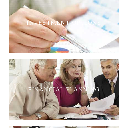
INVESTMENT OPTIONS
FINANCIAL PLANNING