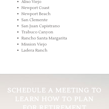
Aliso Viejo
Newport Coast
Newport Beach
San Clemente
San Juan Capistrano
Trabuco Canyon
Rancho Santa Margarita
Mission Viejo
Ladera Ranch
SCHEDULE A MEETING TO
LEARN HOW TO PLAN
FOR RETIREMENT