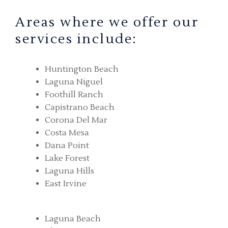
Areas where we offer our
services include:
Huntington Beach
Laguna Niguel
Foothill Ranch
Capistrano Beach
Corona Del Mar
Costa Mesa
Dana Point
Lake Forest
Laguna Hills
East Irvine
Laguna Beach