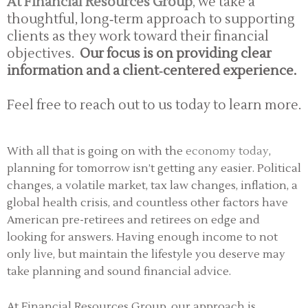
At Financial Resources Group
,
we take a
thoughtful, long‑term approach to supporting
clients as they work toward their financial
objectives.
Our focus is on providing clear
information and a client‑centered experience.
Feel free to reach out to us today to learn more.
With all that is going on with the
economy today
,
planning for tomorrow isn’t getting any easier. Political
changes, a volatile market, tax law changes, inflation, a
global health crisis, and countless other factors have
American pre-retirees and retirees on edge and
looking for answers. Having enough income to not
only live, but maintain the lifestyle you deserve may
take planning and sound financial advice.
At Financial Resources Group, our approach is