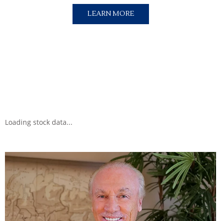
LEARN MORE
Loading stock data...