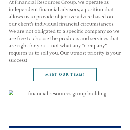
At Financial Resources Group,
we operate as
independent financial advisors, a position that
allows us to provide objective advice based on
our client’s individual financial circumstances.
We are not obligated to a specific company so we
are free to choose the products and services that
are right for you – not what any “company”
requires us to sell you. Our utmost priority is your
success!
MEET OUR TEAM!