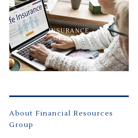
INSURANCE
OPTIONS
About Financial Resources
Group