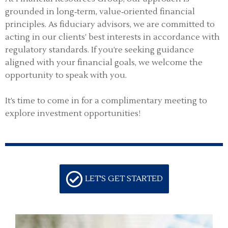
grounded in long‑term, value‑oriented financial
principles. As fiduciary advisors, we are committed to
acting in our clients’ best interests in accordance with
regulatory standards. If you’re seeking guidance
aligned with your financial goals, we welcome the
opportunity to speak with you.
It’s time to come in for a complimentary meeting to
explore investment opportunities!
LET'S GET STARTED