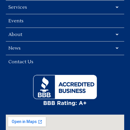
Services
Events
About
News
Contact Us