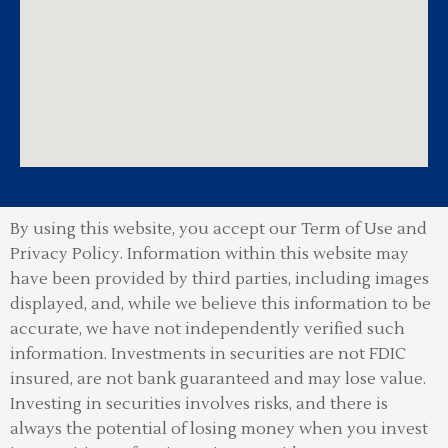
By using this website, you accept our Term of Use and
Privacy Policy.
Information within this website may
have been provided by third parties, including images
displayed, and, while we believe this information to be
accurate, we have not independently verified such
information. Investments in securities are not FDIC
insured, are not bank guaranteed and may lose value.
Investing in securities involves risks, and there is
always the potential of losing money when you invest