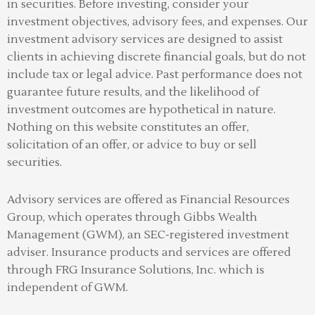
in securities. Before investing, consider your
investment objectives, advisory fees, and expenses. Our
investment advisory services are designed to assist
clients in achieving discrete financial goals, but do not
include tax or legal advice. Past performance does not
guarantee future results, and the likelihood of
investment outcomes are hypothetical in nature.
Nothing on this website constitutes an offer,
solicitation of an offer, or advice to buy or sell
securities.
Advisory services are offered as Financial Resources
Group, which operates through Gibbs Wealth
Management (GWM), an SEC-registered investment
adviser
.
Insurance products and services are offered
through FRG Insurance Solutions, Inc. which is
independent of GWM.