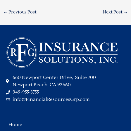
←
Previous Post
Next Post
→
660 Newport Center Drive, Suite 700
Newport Beach, CA 92660
949-955-3755
info@FinancialResourcesGrp.com
Home