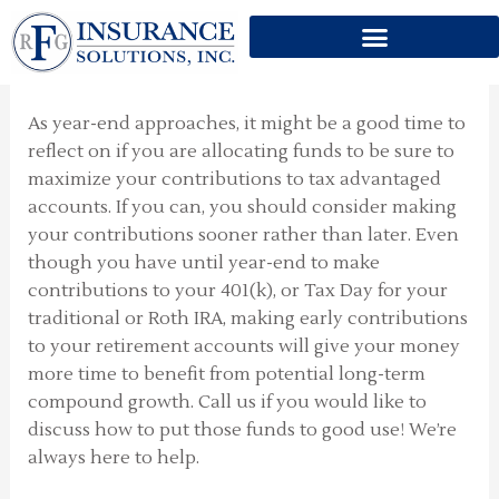
Skip
to
Are You Maximized?
content
As year-end approaches, it might be a good time to
reflect on if you are allocating funds to be sure to
maximize your contributions to tax advantaged
accounts. If you can, you should consider making
your contributions sooner rather than later. Even
though you have until year-end to make
contributions to your 401(k), or Tax Day for your
traditional or Roth IRA, making early contributions
to your retirement accounts will give your money
more time to benefit from potential long-term
compound growth. Call us if you would like to
discuss how to put those funds to good use! We’re
always here to help.