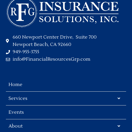
660 Newport Center Drive, Suite 700
Newport Beach, CA 92660
949-955-3755
info@FinancialResourcesGrp.com
Home
Services
Events
About