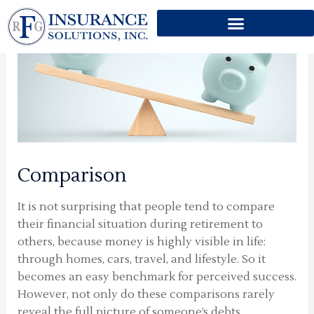
Skip
to
content
Comparison
It is not surprising that people tend to compare
their financial situation during retirement to
others, because money is highly visible in life:
through homes, cars, travel, and lifestyle. So it
becomes an easy benchmark for perceived success.
However, not only do these comparisons rarely
reveal the full picture of someone’s debts,