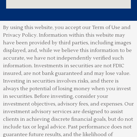
By using this website, you accept our Term of Use and
Privacy Policy.
Information within this website may
have been provided by third parties, including images
displayed, and, while we believe this information to be
accurate, we have not independently verified such
information. Investments in securities are not FDIC
insured, are not bank guaranteed and may lose value.
Investing in securities involves risks, and there is
always the potential of losing money when you invest
in securities. Before investing, consider your
investment objectives, advisory fees, and expenses. Our
investment advisory services are designed to assist
clients in achieving discrete financial goals, but do not
include tax or legal advice. Past performance does not
guarantee future results, and the likelihood of