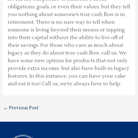
obligations, goals, or even their values, but they tell
you nothing about someone’s true cash flow is in
retirement. There is no sure way to tell when
someone is living beyond their means or tapping
into their capital without the ability to live off of
their savings. For those who care as much about
legacy as they do about true cash flow, call us. We
have some new options for products that not only
provide extra income, but also have built-in legacy
features. In this instance, you can have your cake
and eat it too! Call us, we’re always here to help.
←
Previous Post