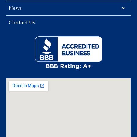
News
Contact Us