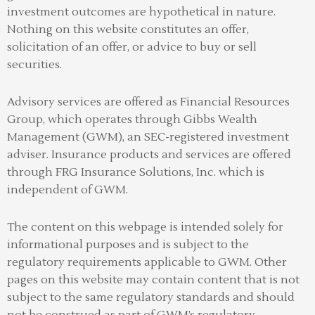
investment outcomes are hypothetical in nature.
Nothing on this website constitutes an offer,
solicitation of an offer, or advice to buy or sell
securities.
Advisory services are offered as Financial Resources
Group, which operates through Gibbs Wealth
Management (GWM), an SEC-registered investment
adviser
.
Insurance products and services are offered
through FRG Insurance Solutions, Inc. which is
independent of GWM.
The content on this webpage is intended solely for
informational purposes and is subject to the
regulatory requirements applicable to GWM. Other
pages on this website may contain content that is not
subject to the same regulatory standards and should
not be construed as part of GWM’s regulatory