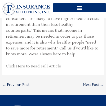
Counterintuitive Thought
Skip
to
“Here’s a counterintuitive thought:” Healthy
content
consumers “are likely to have higher medical costs
in retirement than their less-healthy
counterparts.” This means that income in
retirement may be needed in order to pay those
expenses, and it is also why healthy people “need
to save more for retirement.” Call us if you’d like to
know more. We’re always here to help.
Click Here to Read Full Article
←
Previous Post
Next Post
→