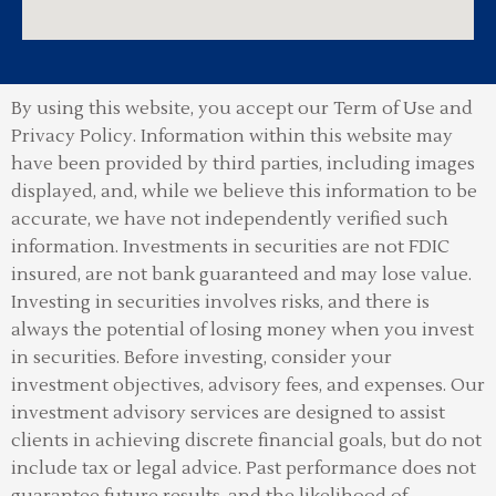
By using this website, you accept our Term of Use and
Privacy Policy.
Information within this website may
have been provided by third parties, including images
displayed, and, while we believe this information to be
accurate, we have not independently verified such
information. Investments in securities are not FDIC
insured, are not bank guaranteed and may lose value.
Investing in securities involves risks, and there is
always the potential of losing money when you invest
in securities. Before investing, consider your
investment objectives, advisory fees, and expenses. Our
investment advisory services are designed to assist
clients in achieving discrete financial goals, but do not
include tax or legal advice. Past performance does not
guarantee future results, and the likelihood of