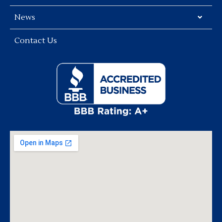
News
Contact Us