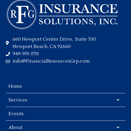
660 Newport Center Drive, Suite 700
Newport Beach, CA 92660
949-955-3755
info@FinancialResourcesGrp.com
Home
Services
Events
About