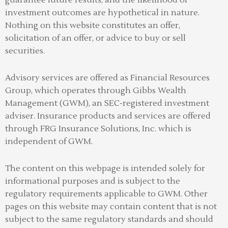
investment outcomes are hypothetical in nature.
Nothing on this website constitutes an offer,
solicitation of an offer, or advice to buy or sell
securities.
Advisory services are offered as Financial Resources
Group, which operates through Gibbs Wealth
Management (GWM), an SEC-registered investment
adviser
.
Insurance products and services are offered
through FRG Insurance Solutions, Inc. which is
independent of GWM.
The content on this webpage is intended solely for
informational purposes and is subject to the
regulatory requirements applicable to GWM. Other
pages on this website may contain content that is not
subject to the same regulatory standards and should