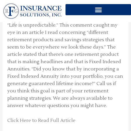
DIFFERENT RETIREMENT
Skip
PRODUCTS
to
content
“Life is unpredictable.” This comment caught my
eye in an article I read concerning “different
retirement products and savings strategies that
seem to be everywhere we look these days.” The
article stated that there’s one retirement product
that is making headlines and that is Fixed Indexed
Annuities. “Did you know that by incorporating a
Fixed Indexed Annuity into your portfolio, you can
generate guaranteed lifetime income?” Call us if
you think this goal is part of your retirement
planning strategies. We are always available to
answer whatever questions you might have.
Click Here to Read Full Article