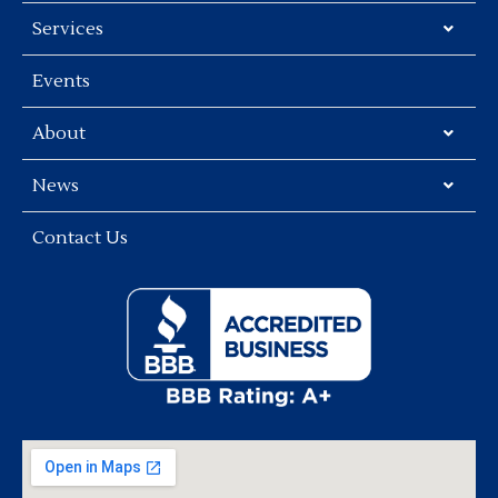
Services
Events
About
News
Contact Us