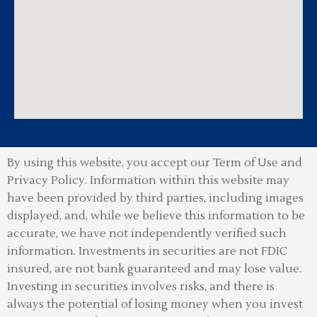
By using this website, you accept our Term of Use and
Privacy Policy.
Information within this website may
have been provided by third parties, including images
displayed, and, while we believe this information to be
accurate, we have not independently verified such
information. Investments in securities are not FDIC
insured, are not bank guaranteed and may lose value.
Investing in securities involves risks, and there is
always the potential of losing money when you invest