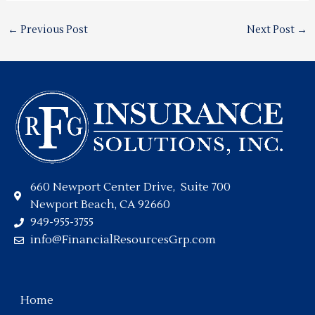
←
Previous Post
Next Post
→
660 Newport Center Drive, Suite 700
Newport Beach, CA 92660
949-955-3755
info@FinancialResourcesGrp.com
Home