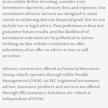
in securities. Before investing, consider your
investment objectives, advisory fees, and expenses. Our
investment advisory services are designed to assist
clients in achieving discrete financial goals, but do not
include tax or legal advice. Past performance does not
guarantee future results, and the likelihood of
investment outcomes are hypothetical in nature.
Nothing on this website constitutes an offer,
solicitation of an offer, or advice to buy or sell
securities.
Advisory services are offered as Financial Resources
Group, which operates through Gibbs Wealth
Management (GWM), an SEC-registered investment
adviser
.
Insurance products and services are offered
through FRG Insurance Solutions, Inc. which is
independent of GWM.