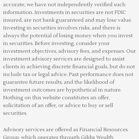
accurate, we have not independently verified such
information. Investments in securities are not FDIC
insured, are not bank guaranteed and may lose value.
Investing in securities involves risks, and there is
always the potential of losing money when you invest
in securities. Before investing, consider your
investment objectives, advisory fees, and expenses. Our
investment advisory services are designed to assist
clients in achieving discrete financial goals, but do not
include tax or legal advice. Past performance does not
guarantee future results, and the likelihood of
investment outcomes are hypothetical in nature.
Nothing on this website constitutes an offer,
solicitation of an offer, or advice to buy or sell
securities.
Advisory services are offered as Financial Resources
Group, which operates through Gibbs Wealth