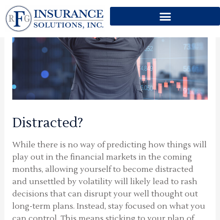
Skip
to
content
Distracted?
While there is no way of predicting how things will
play out in the financial markets in the coming
months, allowing yourself to become distracted
and unsettled by volatility will likely lead to rash
decisions that can disrupt your well thought out
long-term plans. Instead, stay focused on what you
can control. This means sticking to your plan of