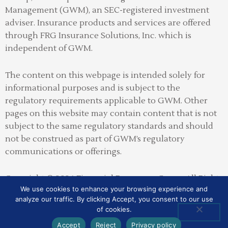
Management (GWM), an SEC-registered investment
adviser
.
Insurance products and services are offered
through FRG Insurance Solutions, Inc. which is
independent of GWM.
The content on this webpage is intended solely for
informational purposes and is subject to the
regulatory requirements applicable to GWM. Other
pages on this website may contain content that is not
subject to the same regulatory standards and should
not be construed as part of GWM’s regulatory
communications or offerings.
Copyright © 2026 Financial Resources Group All Rights
We use cookies to enhance your browsing experience and
Reserved
analyze our traffic. By clicking Accept, you consent to our use
of cookies.
SITE MAP
PRIVACY POLICY
ADV2A
CRS
Accept
Reject
Privacy policy