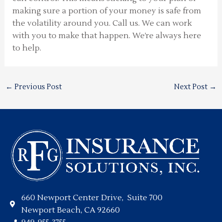
making sure a portion of your money is safe from
the volatility around you. Call us. We can work
with you to make that happen. We’re always here
to help.
←
Previous Post
Next Post
→
660 Newport Center Drive, Suite 700
Newport Beach, CA 92660