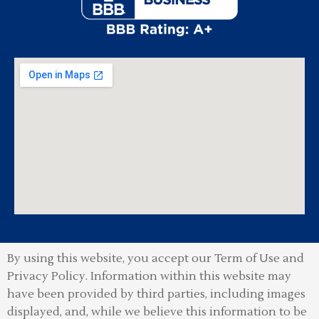
By using this website, you accept our Term of Use and
Privacy Policy.
Information within this website may
have been provided by third parties, including images
displayed, and, while we believe this information to be