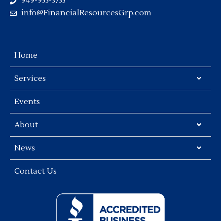
949-955-3755
info@FinancialResourcesGrp.com
Home
Services
Events
About
News
Contact Us