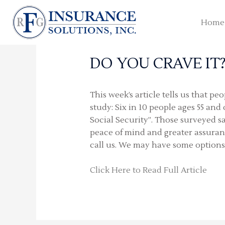
Skip
to
Home
content
DO YOU CRAVE IT
This week’s article tells us that p
study: Six in 10 people ages 55 an
Social Security”. Those surveyed sa
peace of mind and greater assurance
call us. We may have some options
Click Here to Read Full Article