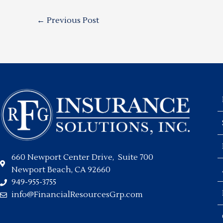
←
Previous Post
660 Newport Center Drive, Suite 700
Newport Beach, CA 92660
949-955-3755
info@FinancialResourcesGrp.com