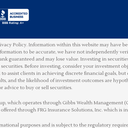
ivacy Policy.
Information within this website may have bee
information to be accurate, we have not independently ver
ank guaranteed and may lose value. Investing in securities 
securities. Before investing, consider your investment obje
o assist clients in achieving discrete financial goals, but 
lts, and the likelihood of investment outcomes are hypot
or advice to buy or sell securities.
Group, which operates through Gibbs Wealth Management 
 offered through FRG Insurance Solutions, Inc. which is
rmational purposes and is subject to the regulatory requ