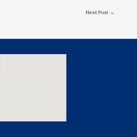
Next Post
→