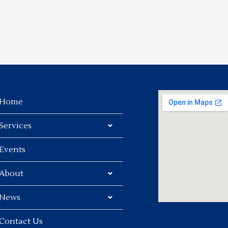
Home
Services
Events
About
News
Contact Us