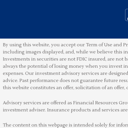
By using this website, you accept our Term of Use and Pr
including images displayed, and, while we believe this 
Investments in securities are not FDIC insured, are not b
always the potential of losing money when you invest in 
expenses. Our investment advisory services are designed t
advice. Past performance does not guarantee future resu
this website constitutes an offer, solicitation of an offer, 
Advisory services are offered as Financial Resources 
investment adviser
.
Insurance products and services are
The content on this webpage is intended solely for info