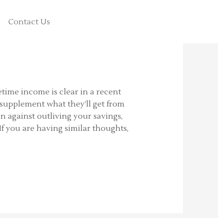
Contact Us
fetime income is clear in a recent
 supplement what they’ll get from
n against outliving your savings,
If you are having similar thoughts,