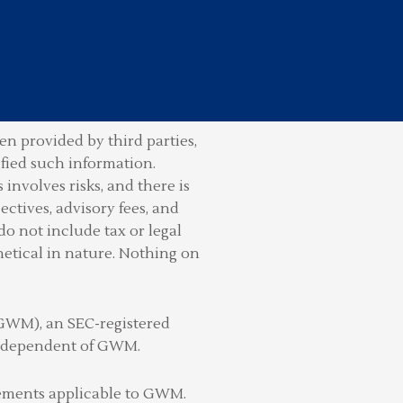
n provided by third parties,
ified such information.
involves risks, and there is
ctives, advisory fees, and
do not include tax or legal
hetical in nature. Nothing on
(GWM), an SEC-registered
 independent of GWM.
irements applicable to GWM.