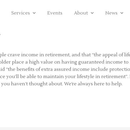
Services
Events
About
News
?
eople crave income in retirement, and that “the appeal of li
d older place a high value on having guaranteed income to
id “the benefits of extra assured income include protectio
 you’ll be able to maintain your lifestyle in retirement”. 
 you haven’t thought about. We’re always here to help.