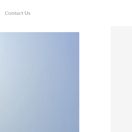
Contact Us