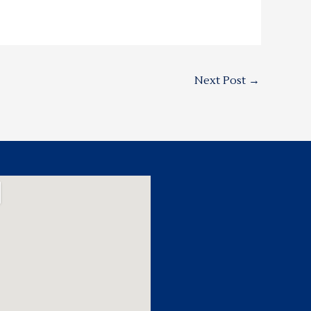
Next Post
→