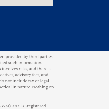
n provided by third parties,
ified such information.
involves risks, and there is
ctives, advisory fees, and
do not include tax or legal
hetical in nature. Nothing on
(GWM), an SEC-registered