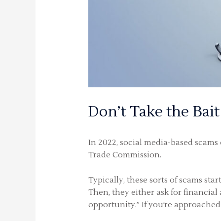
Don’t Take the Bait
In 2022, social media-based scams c
Trade Commission.
Typically, these sorts of scams st
Then, they either ask for financial
opportunity.” If you’re approached