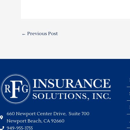
←
Previous Post
660 Newport Center Drive, Suite 700
Newport Beach, CA 92660
949-955-3755