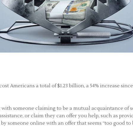
ost Americans a total of $1.23 billion, a 54% increase sinc
art with someone claiming to be a mutual acquaintance of 
 assistance, or claim they can offer you help, such as pro
 by someone online with an offer that seems “too good to be