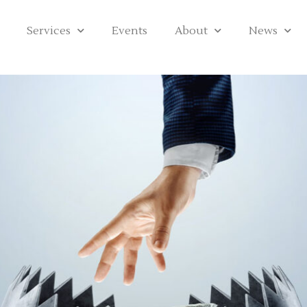
Services
Events
About
News