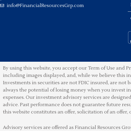
info@FinancialResourcesGrp.com
By using this website, you accept our Term of Use and Pr
including images displayed, and, while we believe this 
Investments in securities are not FDIC insured, are not b
always the potential of losing money when you invest in 
expenses. Our investment advisory services are designed t
advice. Past performance does not guarantee future resu
this website constitutes an offer, solicitation of an offer, 
Advisory services are offered as Financial Resources 