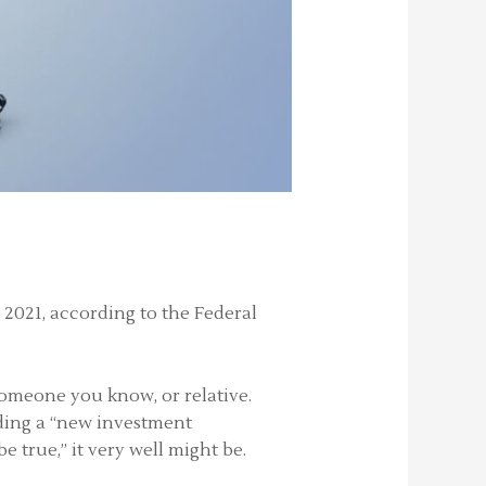
e 2021, according to the Federal
someone you know, or relative.
viding a “new investment
 true,” it very well might be.