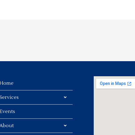
Home
Services
Events
About