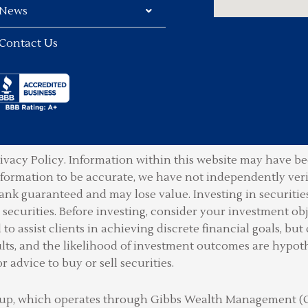
News
Contact Us
ivacy Policy.
Information within this website may have bee
information to be accurate, we have not independently ver
ank guaranteed and may lose value. Investing in securities 
securities. Before investing, consider your investment obje
o assist clients in achieving discrete financial goals, but 
lts, and the likelihood of investment outcomes are hypot
or advice to buy or sell securities.
Group, which operates through Gibbs Wealth Management 