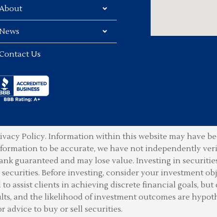
About
News
Contact Us
ivacy Policy.
Information within this website may have bee
information to be accurate, we have not independently ver
ank guaranteed and may lose value. Investing in securities 
securities. Before investing, consider your investment obje
o assist clients in achieving discrete financial goals, but 
lts, and the likelihood of investment outcomes are hypot
or advice to buy or sell securities.