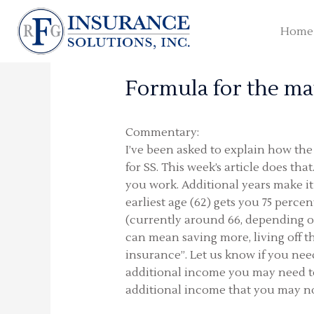
Skip
to
Home
content
Formula for the ma
Commentary:
I’ve been asked to explain how the 
for SS. This week’s article does tha
you work. Additional years make it 
earliest age (62) gets you 75 perce
(currently around 66, depending on
can mean saving more, living off t
insurance”. Let us know if you ne
additional income you may need to 
additional income that you may not