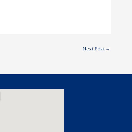
Next Post
→