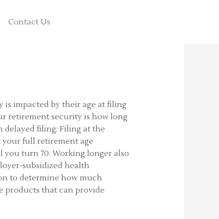
Contact Us
is impacted by their age at filing
your retirement security is how long
delayed filing: Filing at the
t your full retirement age
l you turn 70. Working longer also
ployer-subsidized health
ation to determine how much
re products that can provide