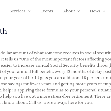
Services
Events
About
News
th
dollar amount of what someone receives in social security 
t. It tells us “One of the most important factors affecting 
easier to increase annual Social Security benefits through 
nt of your annual full benefit; every 12 months of delay pas
 your year of birth) gets you an additional 8 percent unti
hose savings for fewer years and getting more years of em
ed help in applying these formulas to your personal situ
help you live out a more stress-free retirement. There a
 know about. Call us, we’re always here for you.