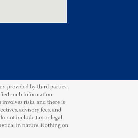
n provided by third parties,
ified such information.
involves risks, and there is
ctives, advisory fees, and
do not include tax or legal
hetical in nature. Nothing on