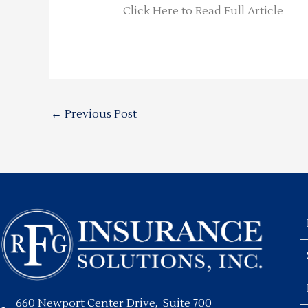
Click Here to Read Full Article
←
Previous Post
660 Newport Center Drive, Suite 700