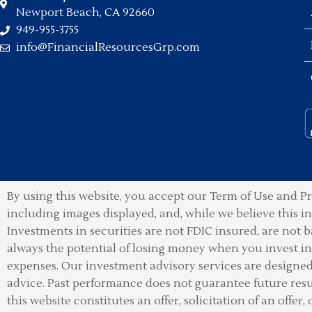
Newport Beach, CA 92660
949-955-3755
info@FinancialResourcesGrp.com
By using this website, you accept our Term of Use and Pr
including images displayed, and, while we believe this 
Investments in securities are not FDIC insured, are not b
always the potential of losing money when you invest in 
expenses. Our investment advisory services are designed t
advice. Past performance does not guarantee future resu
this website constitutes an offer, solicitation of an offer, 