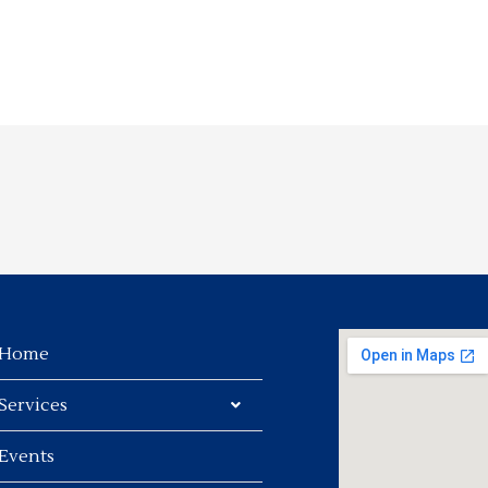
Home
Services
Events