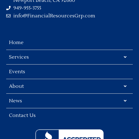
Newport Beach, CA 92660
949-955-3755
info@FinancialResourcesGrp.com
Home
Services
Events
About
News
Contact Us