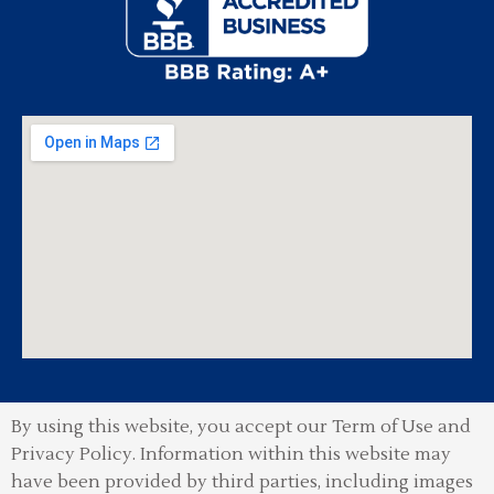
By using this website, you accept our Term of Use and
Privacy Policy.
Information within this website may
have been provided by third parties, including images