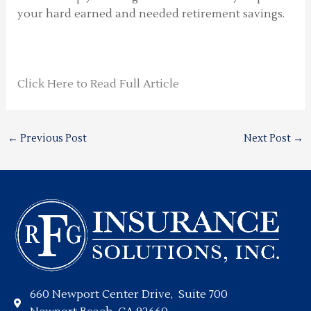
your hard earned and needed retirement savings.
Click Here to Read Full Article
←
Previous Post
Next Post
→
660 Newport Center Drive, Suite 700