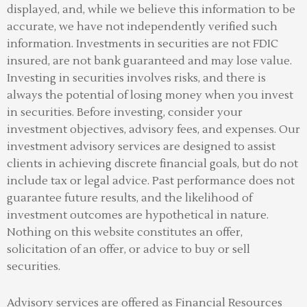
displayed, and, while we believe this information to be
accurate, we have not independently verified such
information. Investments in securities are not FDIC
insured, are not bank guaranteed and may lose value.
Investing in securities involves risks, and there is
always the potential of losing money when you invest
in securities. Before investing, consider your
investment objectives, advisory fees, and expenses. Our
investment advisory services are designed to assist
clients in achieving discrete financial goals, but do not
include tax or legal advice. Past performance does not
guarantee future results, and the likelihood of
investment outcomes are hypothetical in nature.
Nothing on this website constitutes an offer,
solicitation of an offer, or advice to buy or sell
securities.
Advisory services are offered as Financial Resources