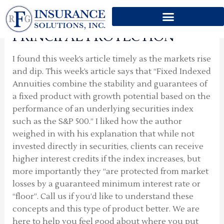
GROWTH POTENTIAL BUT
Skip
MORE IMPORTANTLY
to
content
PRINCIPAL PROTECTION
I found this week’s article timely as the markets rise
and dip. This week’s article says that “Fixed Indexed
Annuities combine the stability and guarantees of
a fixed product with growth potential based on the
performance of an underlying securities index
such as the S&P 500.” I liked how the author
weighed in with his explanation that while not
invested directly in securities, clients can receive
higher interest credits if the index increases, but
more importantly they “are protected from market
losses by a guaranteed minimum interest rate or
“floor”. Call us if you’d like to understand these
concepts and this type of product better. We are
here to help you feel good about where you put