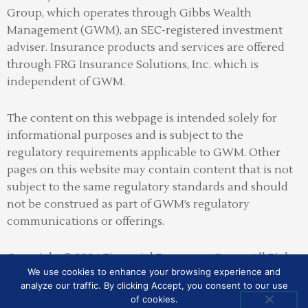
Group, which operates through Gibbs Wealth
Management (GWM), an SEC-registered investment
adviser
.
Insurance products and services are offered
through FRG Insurance Solutions, Inc. which is
independent of GWM.
The content on this webpage is intended solely for
informational purposes and is subject to the
regulatory requirements applicable to GWM. Other
pages on this website may contain content that is not
subject to the same regulatory standards and should
not be construed as part of GWM’s regulatory
communications or offerings.
Copyright © 2026 Financial Resources Group All Rights
We use cookies to enhance your browsing experience and
Reserved
analyze our traffic. By clicking Accept, you consent to our use
of cookies.