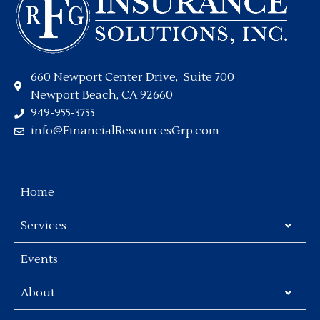
660 Newport Center Drive, Suite 700
Newport Beach, CA 92660
949-955-3755
info@FinancialResourcesGrp.com
Home
Services
Events
About