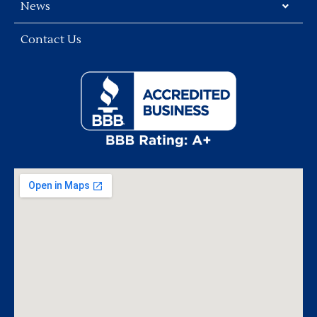
News
Contact Us