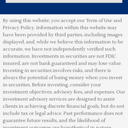
By using this website, you accept our Term of Use and
Privacy Policy.
Information within this website may
have been provided by third parties, including images
displayed, and, while we believe this information to be
accurate, we have not independently verified such
information. Investments in securities are not FDIC
insured, are not bank guaranteed and may lose value.
Investing in securities involves risks, and there is
always the potential of losing money when you invest
in securities. Before investing, consider your
investment objectives, advisory fees, and expenses. Our
investment advisory services are designed to assist
clients in achieving discrete financial goals, but do not
include tax or legal advice. Past performance does not
guarantee future results, and the likelihood of
investment outcomes are hypothetical in nature.