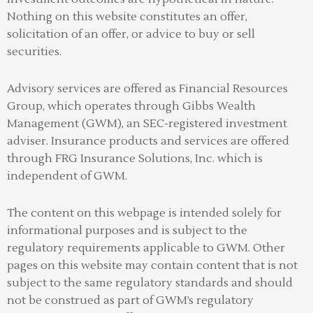
Nothing on this website constitutes an offer,
solicitation of an offer, or advice to buy or sell
securities.
Advisory services are offered as Financial Resources
Group, which operates through Gibbs Wealth
Management (GWM), an SEC-registered investment
adviser
.
Insurance products and services are offered
through FRG Insurance Solutions, Inc. which is
independent of GWM.
The content on this webpage is intended solely for
informational purposes and is subject to the
regulatory requirements applicable to GWM. Other
pages on this website may contain content that is not
subject to the same regulatory standards and should
not be construed as part of GWM’s regulatory