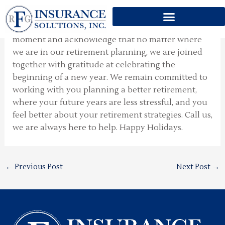
Holiday Season
Skip
to
During this holiday season it is important to take a
content
moment and acknowledge that no matter where
we are in our retirement planning, we are joined
together with gratitude at celebrating the
beginning of a new year. We remain committed to
working with you planning a better retirement,
where your future years are less stressful, and you
feel better about your retirement strategies. Call us,
we are always here to help. Happy Holidays.
←
Previous Post
Next Post
→