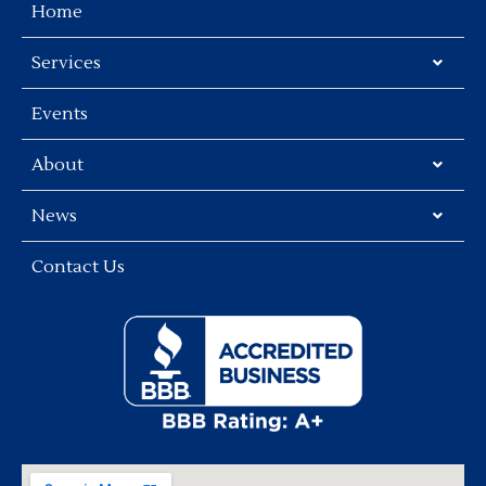
Home
Services
Events
About
News
Contact Us