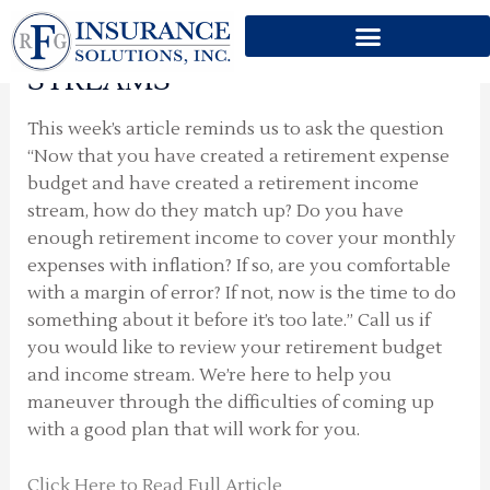
IDENTIFY SHORTFALLS IN
Skip
YOUR RETIREMENT INCOME
to
content
STREAMS
This week’s article reminds us to ask the question
“Now that you have created a retirement expense
budget and have created a retirement income
stream, how do they match up? Do you have
enough retirement income to cover your monthly
expenses with inflation? If so, are you comfortable
with a margin of error? If not, now is the time to do
something about it before it’s too late.” Call us if
you would like to review your retirement budget
and income stream. We’re here to help you
maneuver through the difficulties of coming up
with a good plan that will work for you.
Click Here to Read Full Article