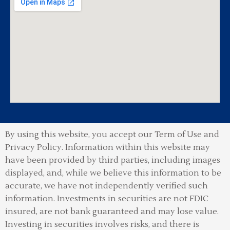
By using this website, you accept our Term of Use and
Privacy Policy.
Information within this website may
have been provided by third parties, including images
displayed, and, while we believe this information to be
accurate, we have not independently verified such
information. Investments in securities are not FDIC
insured, are not bank guaranteed and may lose value.
Investing in securities involves risks, and there is