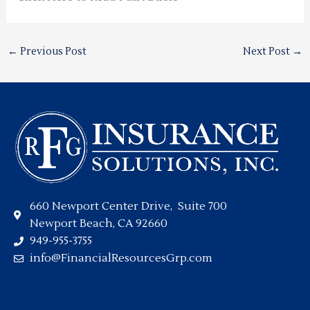
←
Previous Post
Next Post
→
660 Newport Center Drive, Suite 700
Newport Beach, CA 92660
949-955-3755
info@FinancialResourcesGrp.com