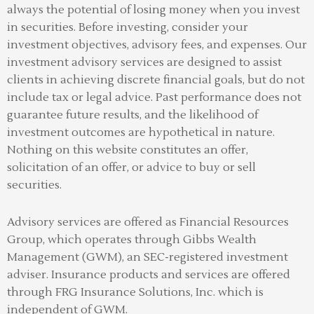
always the potential of losing money when you invest
in securities. Before investing, consider your
investment objectives, advisory fees, and expenses. Our
investment advisory services are designed to assist
clients in achieving discrete financial goals, but do not
include tax or legal advice. Past performance does not
guarantee future results, and the likelihood of
investment outcomes are hypothetical in nature.
Nothing on this website constitutes an offer,
solicitation of an offer, or advice to buy or sell
securities.
Advisory services are offered as Financial Resources
Group, which operates through Gibbs Wealth
Management (GWM), an SEC-registered investment
adviser
.
Insurance products and services are offered
through FRG Insurance Solutions, Inc. which is
independent of GWM.