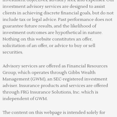
investment advisory services are designed to assist
clients in achieving discrete financial goals, but do not
include tax or legal advice. Past performance does not
guarantee future results, and the likelihood of
investment outcomes are hypothetical in nature.
Nothing on this website constitutes an offer,
solicitation of an offer, or advice to buy or sell
securities.
Advisory services are offered as Financial Resources
Group, which operates through Gibbs Wealth
Management (GWM), an SEC-registered investment
adviser
.
Insurance products and services are offered
through FRG Insurance Solutions, Inc. which is
independent of GWM.
The content on this webpage is intended solely for