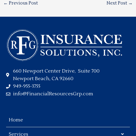
←
Previous Post
Next Post
→
660 Newport Center Drive, Suite 700
Newport Beach, CA 92660
949-955-3755
info@FinancialResourcesGrp.com
Home
Services