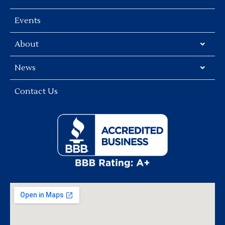
Events
About
News
Contact Us