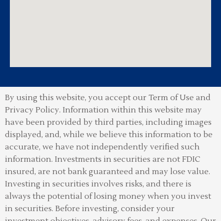
By using this website, you accept our Term of Use and
Privacy Policy.
Information within this website may
have been provided by third parties, including images
displayed, and, while we believe this information to be
accurate, we have not independently verified such
information. Investments in securities are not FDIC
insured, are not bank guaranteed and may lose value.
Investing in securities involves risks, and there is
always the potential of losing money when you invest
in securities. Before investing, consider your
investment objectives, advisory fees, and expenses. Our