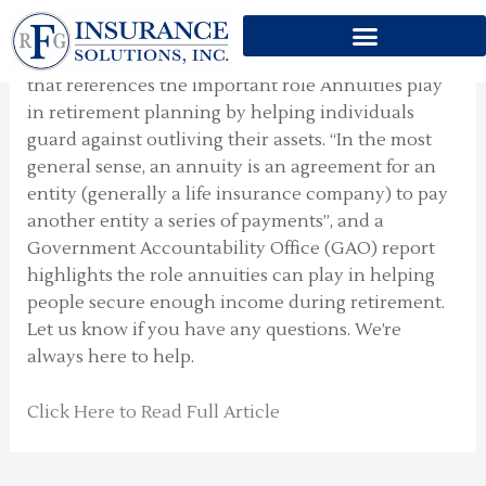
IMPORTANT ROLE
Skip
to
This week I thought to share with you an article
content
that references the important role Annuities play
in retirement planning by helping individuals
guard against outliving their assets. “In the most
general sense, an annuity is an agreement for an
entity (generally a life insurance company) to pay
another entity a series of payments”, and a
Government Accountability Office (GAO) report
highlights the role annuities can play in helping
people secure enough income during retirement.
Let us know if you have any questions. We’re
always here to help.
Click Here to Read Full Article