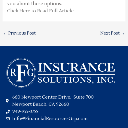
you about these options.
Click Here to Read Full Article
←
Previous Post
Next Post
→
660 Newport Center Drive, Suite 700
Newport Beach, CA 92660
949-955-3755
info@FinancialResourcesGrp.com