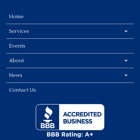
Home
Services
Events
About
News
Contact Us