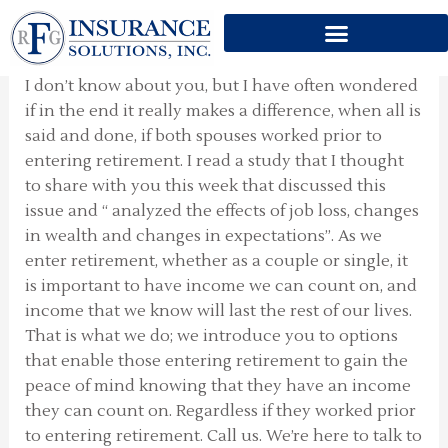
OLDER COUPLES BOTH
Skip
EMPLOYED
to
content
I don’t know about you, but I have often wondered
if in the end it really makes a difference, when all is
said and done, if both spouses worked prior to
entering retirement. I read a study that I thought
to share with you this week that discussed this
issue and “ analyzed the effects of job loss, changes
in wealth and changes in expectations”. As we
enter retirement, whether as a couple or single, it
is important to have income we can count on, and
income that we know will last the rest of our lives.
That is what we do; we introduce you to options
that enable those entering retirement to gain the
peace of mind knowing that they have an income
they can count on. Regardless if they worked prior
to entering retirement. Call us. We’re here to talk to