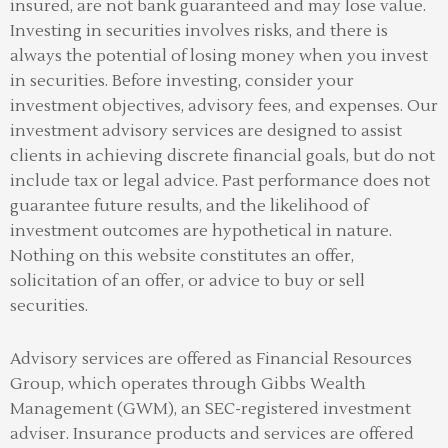
insured, are not bank guaranteed and may lose value.
Investing in securities involves risks, and there is
always the potential of losing money when you invest
in securities. Before investing, consider your
investment objectives, advisory fees, and expenses. Our
investment advisory services are designed to assist
clients in achieving discrete financial goals, but do not
include tax or legal advice. Past performance does not
guarantee future results, and the likelihood of
investment outcomes are hypothetical in nature.
Nothing on this website constitutes an offer,
solicitation of an offer, or advice to buy or sell
securities.
Advisory services are offered as Financial Resources
Group, which operates through Gibbs Wealth
Management (GWM), an SEC-registered investment
adviser
.
Insurance products and services are offered