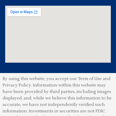
By using this website, you accept our Term of Use and
Privacy Policy.
Information within this website may
have been provided by third parties, including images
displayed, and, while we believe this information to be
accurate, we have not independently verified such
information. Investments in securities are not FDIC