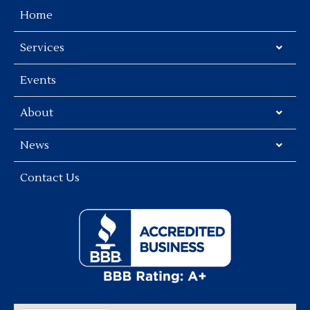
Home
Services
Events
About
News
Contact Us