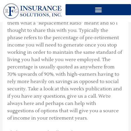
REPLACEMENT RATIO
Skip
to
Someone asked me the other day to explain to
content
them what a “Replacement Ratio” meant and so I
thought to share this with you. Typically the
phrase refers to the percentage of pre-retirement
income you will need to generate once you stop
working in order to maintain the same standard of
living you had while you were employed. The
percentage is usually quoted as anywhere from
70% upwards of 90%, with high-earners having to
rely more heavily on savings as opposed to social
security. Take a look at this week’s publication and
if you have any questions, give us a call. We’re
always here and perhaps can help with
suggestions of options that will give you a source
of income in your retirement years.