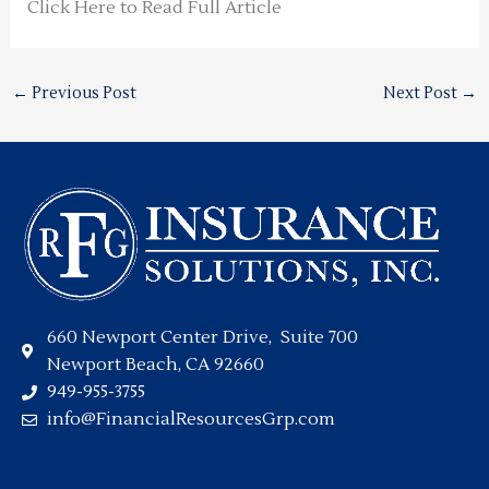
Click Here to Read Full Article
←
Previous Post
Next Post
→
660 Newport Center Drive, Suite 700
Newport Beach, CA 92660
949-955-3755
info@FinancialResourcesGrp.com