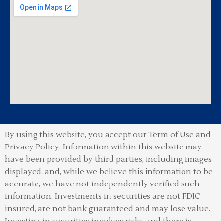
By using this website, you accept our Term of Use and
Privacy Policy.
Information within this website may
have been provided by third parties, including images
displayed, and, while we believe this information to be
accurate, we have not independently verified such
information. Investments in securities are not FDIC
insured, are not bank guaranteed and may lose value.
Investing in securities involves risks, and there is