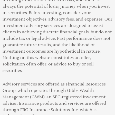
always the potential of losing money when you invest
in securities. Before investing, consider your
investment objectives, advisory fees, and expenses. Our
investment advisory services are designed to assist
clients in achieving discrete financial goals, but do not
include tax or legal advice. Past performance does not
guarantee future results, and the likelihood of
investment outcomes are hypothetical in nature.
Nothing on this website constitutes an offer,
solicitation of an offer, or advice to buy or sell
securities.
Advisory services are offered as Financial Resources
Group, which operates through Gibbs Wealth
Management (GWM), an SEC-registered investment
adviser
.
Insurance products and services are offered
through FRG Insurance Solutions, Inc. which is