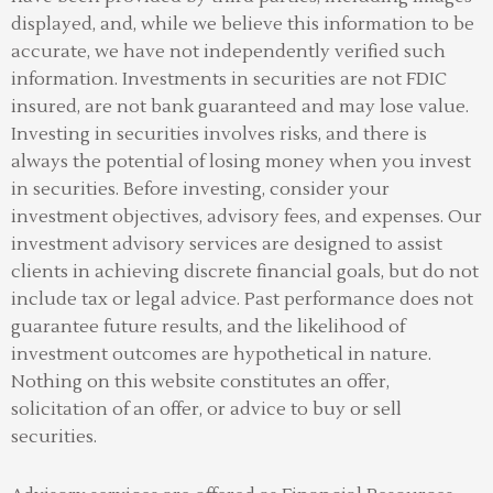
displayed, and, while we believe this information to be
accurate, we have not independently verified such
information. Investments in securities are not FDIC
insured, are not bank guaranteed and may lose value.
Investing in securities involves risks, and there is
always the potential of losing money when you invest
in securities. Before investing, consider your
investment objectives, advisory fees, and expenses. Our
investment advisory services are designed to assist
clients in achieving discrete financial goals, but do not
include tax or legal advice. Past performance does not
guarantee future results, and the likelihood of
investment outcomes are hypothetical in nature.
Nothing on this website constitutes an offer,
solicitation of an offer, or advice to buy or sell
securities.