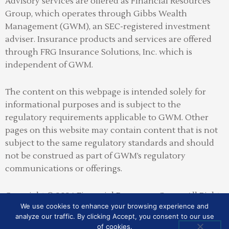
Advisory services are offered as Financial Resources
Group, which operates through Gibbs Wealth
Management (GWM), an SEC-registered investment
adviser
.
Insurance products and services are offered
through FRG Insurance Solutions, Inc. which is
independent of GWM.
The content on this webpage is intended solely for
informational purposes and is subject to the
regulatory requirements applicable to GWM. Other
pages on this website may contain content that is not
subject to the same regulatory standards and should
not be construed as part of GWM’s regulatory
communications or offerings.
Copyright © 2026 Financial Resources Group All Rights
We use cookies to enhance your browsing experience and
Reserved
analyze our traffic. By clicking Accept, you consent to our use
of cookies.