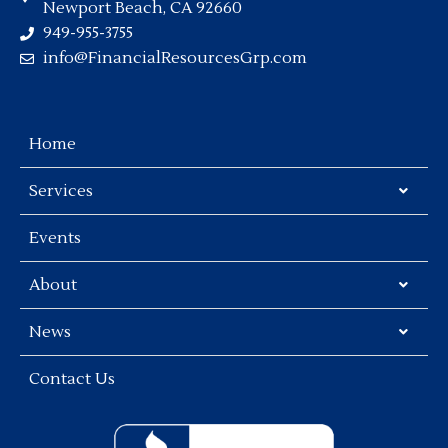
Newport Beach, CA 92660
949-955-3755
info@FinancialResourcesGrp.com
Home
Services
Events
About
News
Contact Us