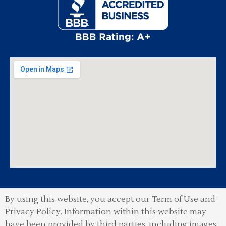
By using this website, you accept our Term of Use and
Privacy Policy.
Information within this website may
have been provided by third parties, including images