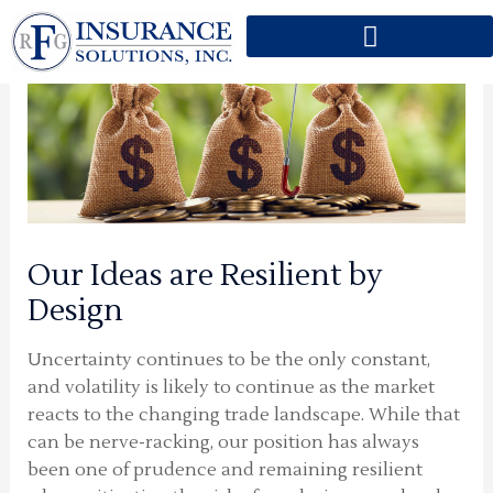
Skip
to
content
Our Ideas are Resilient by
Design
Uncertainty continues to be the only constant,
and volatility is likely to continue as the market
reacts to the changing trade landscape. While that
can be nerve-racking, our position has always
been one of prudence and remaining resilient