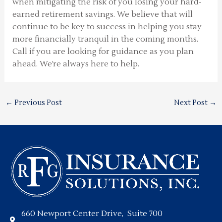
when mitigating the risk of you losing your hard-
earned retirement savings. We believe that will
continue to be key to success in helping you stay
more financially tranquil in the coming months.
Call if you are looking for guidance as you plan
ahead. We’re always here to help.
←
Previous Post
Next Post
→
660 Newport Center Drive, Suite 700