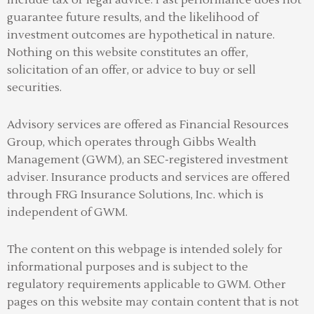
include tax or legal advice. Past performance does not
guarantee future results, and the likelihood of
investment outcomes are hypothetical in nature.
Nothing on this website constitutes an offer,
solicitation of an offer, or advice to buy or sell
securities.
Advisory services are offered as Financial Resources
Group, which operates through Gibbs Wealth
Management (GWM), an SEC-registered investment
adviser
.
Insurance products and services are offered
through FRG Insurance Solutions, Inc. which is
independent of GWM.
The content on this webpage is intended solely for
informational purposes and is subject to the
regulatory requirements applicable to GWM. Other
pages on this website may contain content that is not