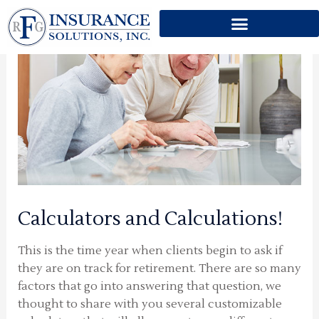
Skip
to
content
Calculators and Calculations!
This is the time year when clients begin to ask if
they are on track for retirement. There are so many
factors that go into answering that question, we
thought to share with you several customizable