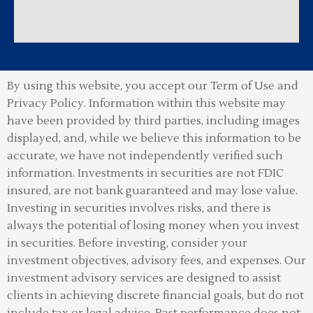
By using this website, you accept our Term of Use and
Privacy Policy.
Information within this website may
have been provided by third parties, including images
displayed, and, while we believe this information to be
accurate, we have not independently verified such
information. Investments in securities are not FDIC
insured, are not bank guaranteed and may lose value.
Investing in securities involves risks, and there is
always the potential of losing money when you invest
in securities. Before investing, consider your
investment objectives, advisory fees, and expenses. Our
investment advisory services are designed to assist
clients in achieving discrete financial goals, but do not