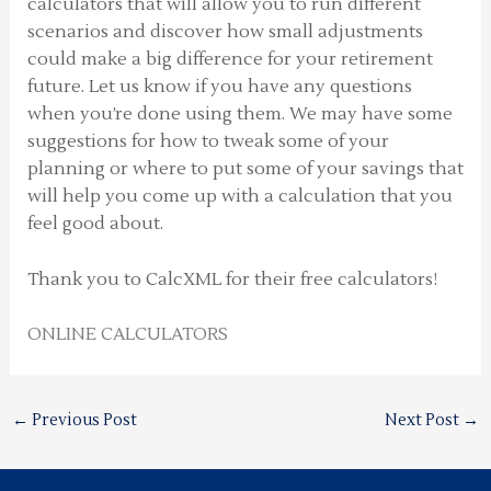
calculators that will allow you to run different
scenarios and discover how small adjustments
could make a big difference for your retirement
future. Let us know if you have any questions
when you’re done using them. We may have some
suggestions for how to tweak some of your
planning or where to put some of your savings that
will help you come up with a calculation that you
feel good about.
Thank you to CalcXML for their free calculators!
ONLINE CALCULATORS
←
Previous Post
Next Post
→