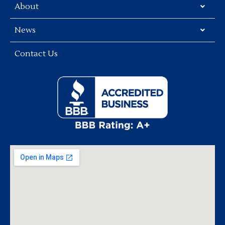
About
News
Contact Us