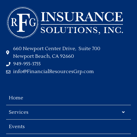
660 Newport Center Drive, Suite 700
Newport Beach, CA 92660
949-955-3755
info@FinancialResourcesGrp.com
Home
Services
Events