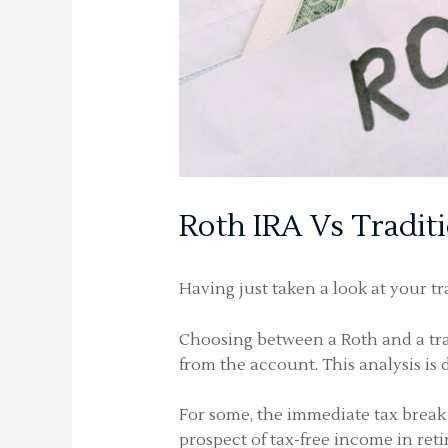
Roth IRA Vs Tradit
Having just taken a look at your tr
Choosing between a Roth and a trad
from the account. This analysis is 
For some, the immediate tax break 
prospect of tax-free income in reti