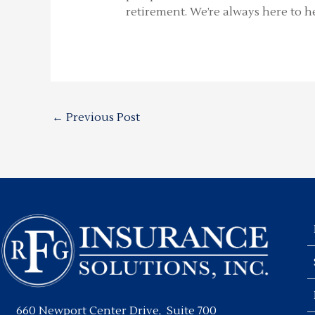
retirement. We’re always here to he
←
Previous Post
660 Newport Center Drive, Suite 700