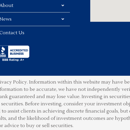
About
News
Contact Us
ivacy Policy.
Information within this website may have bee
information to be accurate, we have not independently ver
ank guaranteed and may lose value. Investing in securities 
securities. Before investing, consider your investment obje
o assist clients in achieving discrete financial goals, but 
lts, and the likelihood of investment outcomes are hypot
or advice to buy or sell securities.