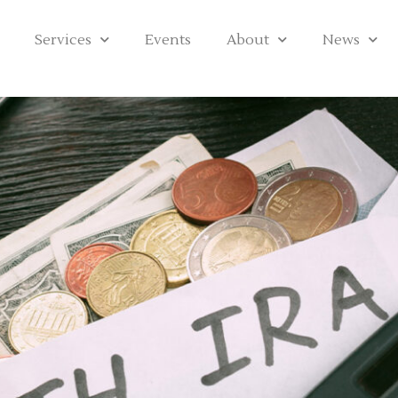
Services
Events
About
News