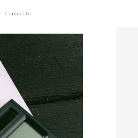
Contact Us