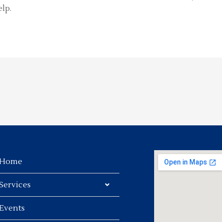
lp.
Home
Services
Events