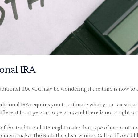
ional IRA
aditional IRA, you may be wondering if the time is now to c
itional IRA requires you to estimate what your tax situat
different from person to person, and there is not a right 
of the traditional IRA might make that type of account mor
rement makes the Roth the clear winner. Call us if you’d li