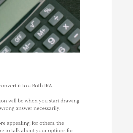
onvert it to a Roth IRA.
ion will be when you start drawing
or wrong answer necessarily.
e appealing; for others, the
ke to talk about your options for