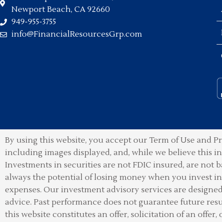
Newport Beach, CA 92660
949-955-3755
info@FinancialResourcesGrp.com
By using this website, you accept our Term of Use and Pr
including images displayed, and, while we believe this 
Investments in securities are not FDIC insured, are not b
always the potential of losing money when you invest in 
expenses. Our investment advisory services are designed t
advice. Past performance does not guarantee future resu
this website constitutes an offer, solicitation of an offer, 