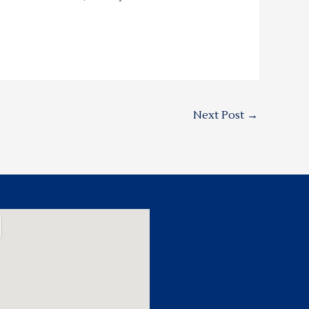
Next Post
→