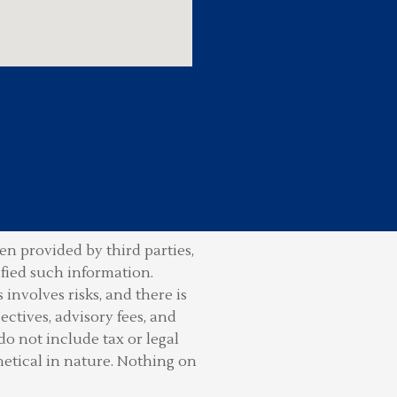
n provided by third parties,
ified such information.
involves risks, and there is
ctives, advisory fees, and
do not include tax or legal
hetical in nature. Nothing on