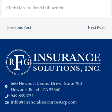
Click Here to Read Full Article
←
Previous Post
Next Post
→
660 Newport Center Drive, Suite 700
Newport Beach, CA 92660
949-955-3755
info@FinancialResourcesGrp.com