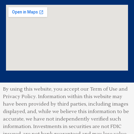
By using this website, you accept our Term of Use and
Privacy Policy.
Information within this website may
have been provided by third parties, including images
displayed, and, while we believe this information to be
accurate, we have not independently verified such
information. Investments in securities are not FDIC
insured, are not bank guaranteed and may lose value.