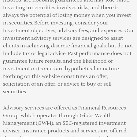
Investing in securities involves risks, and there is
always the potential of losing money when you invest
in securities. Before investing, consider your
investment objectives, advisory fees, and expenses. Our
investment advisory services are designed to assist
clients in achieving discrete financial goals, but do not
include tax or legal advice. Past performance does not
guarantee future results, and the likelihood of
investment outcomes are hypothetical in nature.
Nothing on this website constitutes an offer,
solicitation of an offer, or advice to buy or sell
securities.
Advisory services are offered as Financial Resources
Group, which operates through Gibbs Wealth
Management (GWM), an SEC-registered investment
adviser
.
Insurance products and services are offered