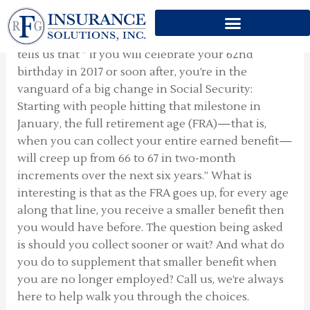
SOCIAL SECURITY EARLIER?
Skip
to
The article I thought to share with you this week
content
tells us that ” If you will celebrate your 62nd
birthday in 2017 or soon after, you’re in the
vanguard of a big change in Social Security:
Starting with people hitting that milestone in
January, the full retirement age (FRA)—that is,
when you can collect your entire earned benefit—
will creep up from 66 to 67 in two-month
increments over the next six years.” What is
interesting is that as the FRA goes up, for every age
along that line, you receive a smaller benefit then
you would have before. The question being asked
is should you collect sooner or wait? And what do
you do to supplement that smaller benefit when
you are no longer employed? Call us, we’re always
here to help walk you through the choices.