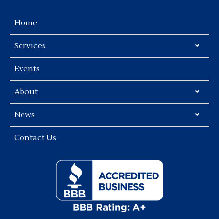
Home
Services
Events
About
News
Contact Us