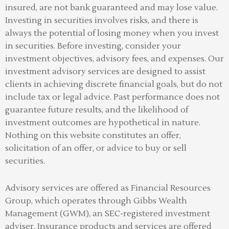
insured, are not bank guaranteed and may lose value.
Investing in securities involves risks, and there is
always the potential of losing money when you invest
in securities. Before investing, consider your
investment objectives, advisory fees, and expenses. Our
investment advisory services are designed to assist
clients in achieving discrete financial goals, but do not
include tax or legal advice. Past performance does not
guarantee future results, and the likelihood of
investment outcomes are hypothetical in nature.
Nothing on this website constitutes an offer,
solicitation of an offer, or advice to buy or sell
securities.
Advisory services are offered as Financial Resources
Group, which operates through Gibbs Wealth
Management (GWM), an SEC-registered investment
adviser
.
Insurance products and services are offered