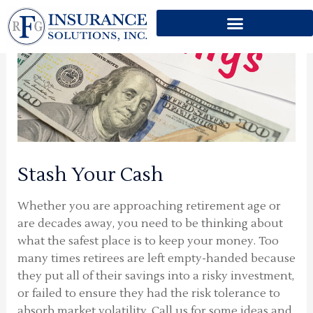
Skip
to
content
Stash Your Cash
Whether you are approaching retirement age or
are decades away, you need to be thinking about
what the safest place is to keep your money. Too
many times retirees are left empty-handed because
they put all of their savings into a risky investment,
or failed to ensure they had the risk tolerance to
absorb market volatility. Call us for some ideas and