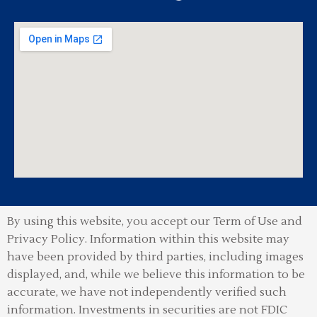
By using this website, you accept our Term of Use and
Privacy Policy.
Information within this website may
have been provided by third parties, including images
displayed, and, while we believe this information to be
accurate, we have not independently verified such
information. Investments in securities are not FDIC