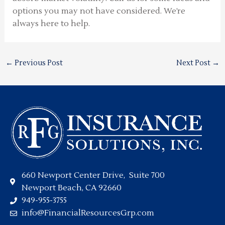
options you may not have considered. We’re
always here to help.
←
Previous Post
Next Post
→
660 Newport Center Drive, Suite 700
Newport Beach, CA 92660
949-955-3755
info@FinancialResourcesGrp.com