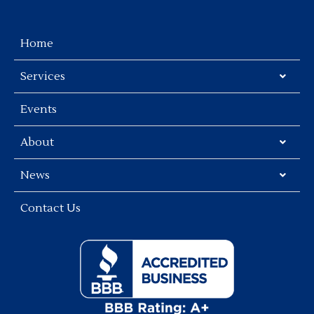
Home
Services
Events
About
News
Contact Us