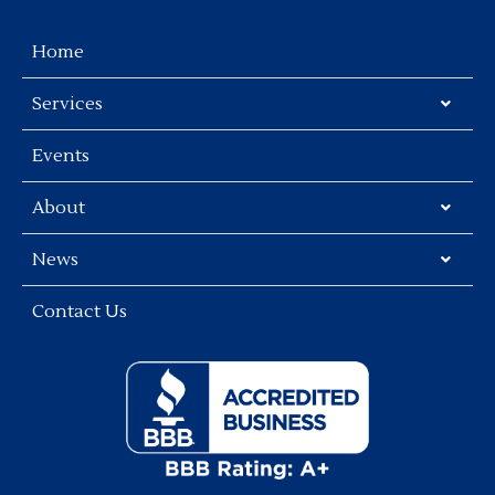
Home
Services
Events
About
News
Contact Us