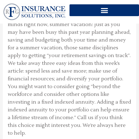
SUMMER TIME
Skip
to
This week’s article writes about topics on all of our
content
minds right now, summer vacation! Just as you
may have been busy this past year planning ahead,
saving and budgeting both your time and money
for a summer vacation, those same disciplines
apply to getting “your retirement savings on track”.
We take away three easy ideas from this week’s
article: spend less and save more; make use of
financial resources; and diversify your portfolio.
You might want to consider going “beyond the
workforce and consider other options like
investing in a fixed indexed annuity. Adding a fixed
indexed annuity to your portfolio can help ensure
a lifetime stream of income.” Call us if you think
this choice might interest you. We’re always here
to help.