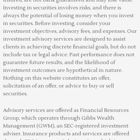
Investing in securities involves risks, and there is
always the potential of losing money when you invest
in securities. Before investing, consider your
investment objectives, advisory fees, and expenses. Our
investment advisory services are designed to assist
clients in achieving discrete financial goals, but do not
include tax or legal advice. Past performance does not
guarantee future results, and the likelihood of
investment outcomes are hypothetical in nature.
Nothing on this website constitutes an offer,
solicitation of an offer, or advice to buy or sell
securities.
Advisory services are offered as Financial Resources
Group, which operates through Gibbs Wealth
Management (GWM), an SEC-registered investment
adviser
.
Insurance products and services are offered