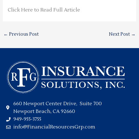
Click Here to Read Full Article
←
Previous Post
Next Post
→
660 Newport Center Drive, Suite 700
Newport Beach, CA 92660
949-955-3755
info@FinancialResourcesGrp.com