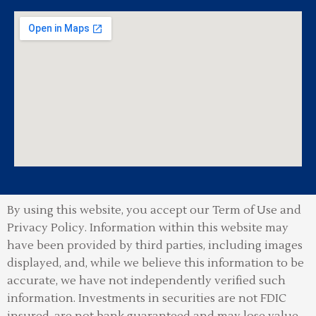
By using this website, you accept our Term of Use and
Privacy Policy.
Information within this website may
have been provided by third parties, including images
displayed, and, while we believe this information to be
accurate, we have not independently verified such
information. Investments in securities are not FDIC
insured, are not bank guaranteed and may lose value.