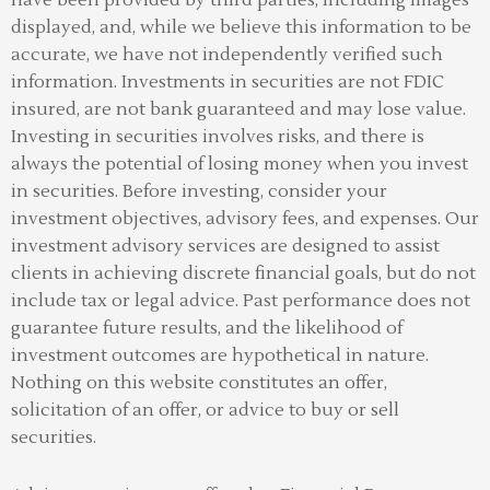
displayed, and, while we believe this information to be
accurate, we have not independently verified such
information. Investments in securities are not FDIC
insured, are not bank guaranteed and may lose value.
Investing in securities involves risks, and there is
always the potential of losing money when you invest
in securities. Before investing, consider your
investment objectives, advisory fees, and expenses. Our
investment advisory services are designed to assist
clients in achieving discrete financial goals, but do not
include tax or legal advice. Past performance does not
guarantee future results, and the likelihood of
investment outcomes are hypothetical in nature.
Nothing on this website constitutes an offer,
solicitation of an offer, or advice to buy or sell
securities.