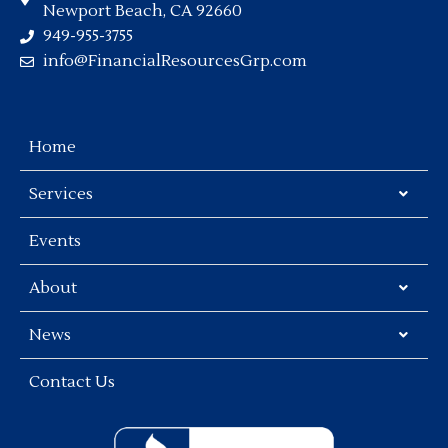
Newport Beach, CA 92660
949-955-3755
info@FinancialResourcesGrp.com
Home
Services
Events
About
News
Contact Us