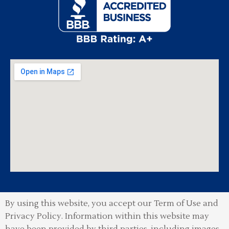
By using this website, you accept our Term of Use and
Privacy Policy.
Information within this website may
have been provided by third parties, including images