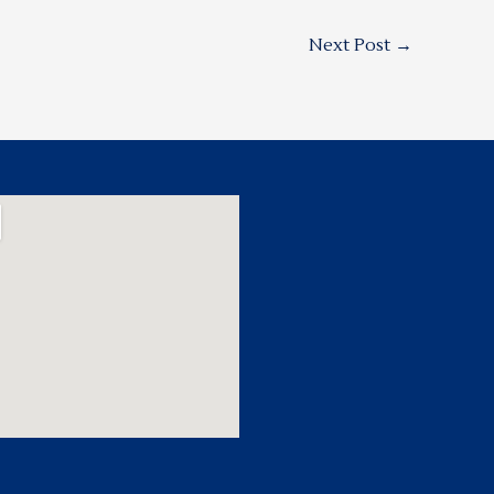
Next Post
→