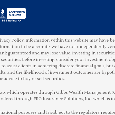
ivacy Policy.
Information within this website may have bee
information to be accurate, we have not independently ver
ank guaranteed and may lose value. Investing in securities 
securities. Before investing, consider your investment obje
o assist clients in achieving discrete financial goals, but 
lts, and the likelihood of investment outcomes are hypot
or advice to buy or sell securities.
Group, which operates through Gibbs Wealth Management 
 offered through FRG Insurance Solutions, Inc. which is
rmational purposes and is subject to the regulatory requ