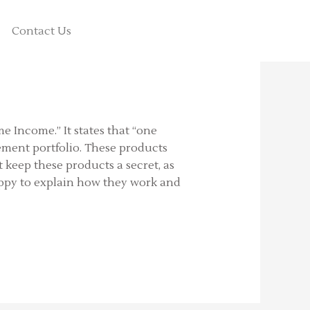
Contact Us
me Income.” It states that “one
rement portfolio. These products
 keep these products a secret, as
happy to explain how they work and