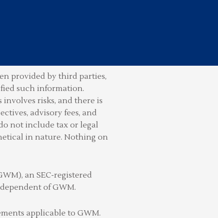
n provided by third parties,
ified such information.
involves risks, and there is
ctives, advisory fees, and
do not include tax or legal
hetical in nature. Nothing on
(GWM), an SEC-registered
 independent of GWM.
irements applicable to GWM.