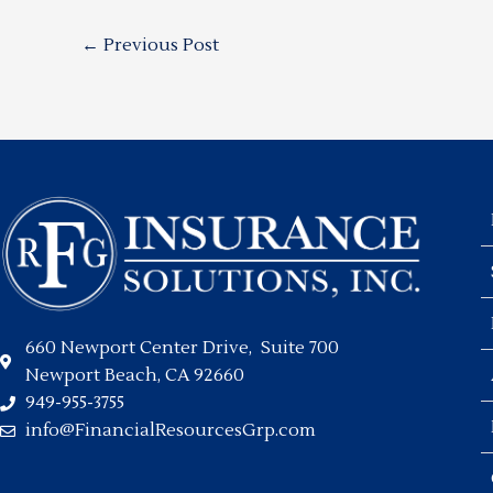
←
Previous Post
660 Newport Center Drive, Suite 700
Newport Beach, CA 92660
949-955-3755
info@FinancialResourcesGrp.com