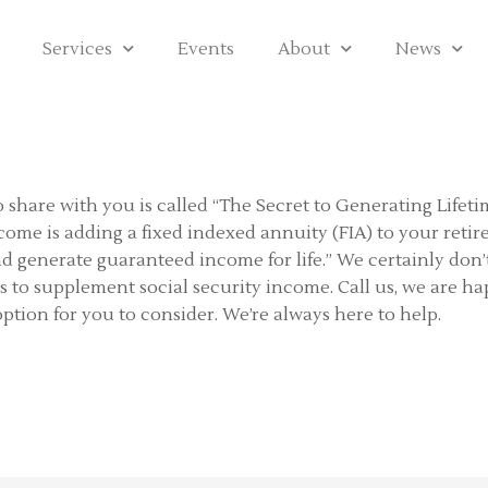
Services
Events
About
News
to share with you is called “The Secret to Generating Lifeti
ncome is adding a fixed indexed annuity (FIA) to your reti
d generate guaranteed income for life.” We certainly don’t
es to supplement social security income. Call us, we are 
option for you to consider. We’re always here to help.