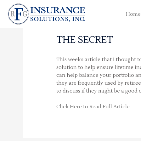
Skip
to
Home
content
THE SECRET
This week’s article that I thought 
solution to help ensure lifetime i
can help balance your portfolio an
they are frequently used by retire
to discuss if they might be a good 
Click Here to Read Full Article