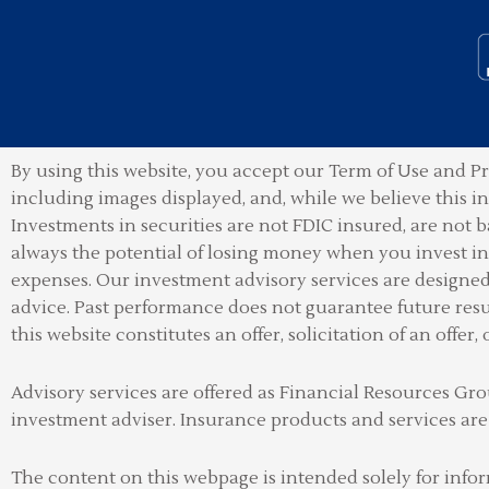
By using this website, you accept our Term of Use and Pr
including images displayed, and, while we believe this 
Investments in securities are not FDIC insured, are not b
always the potential of losing money when you invest in 
expenses. Our investment advisory services are designed t
advice. Past performance does not guarantee future resu
this website constitutes an offer, solicitation of an offer, 
Advisory services are offered as Financial Resources 
investment adviser
.
Insurance products and services are
The content on this webpage is intended solely for info