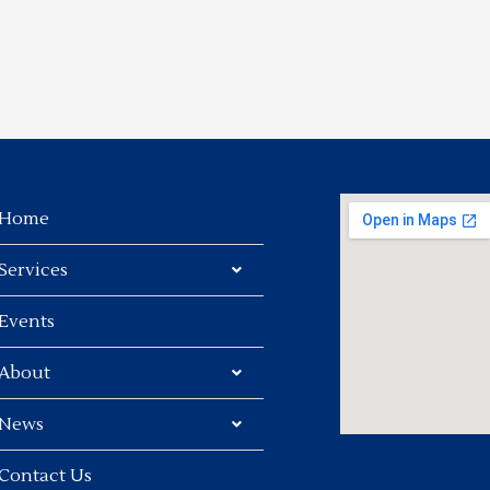
Home
Services
Events
About
News
Contact Us