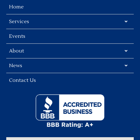
Home
Services
Events
About
News
Contact Us