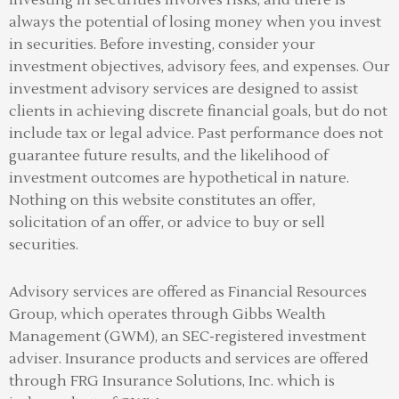
always the potential of losing money when you invest
in securities. Before investing, consider your
investment objectives, advisory fees, and expenses. Our
investment advisory services are designed to assist
clients in achieving discrete financial goals, but do not
include tax or legal advice. Past performance does not
guarantee future results, and the likelihood of
investment outcomes are hypothetical in nature.
Nothing on this website constitutes an offer,
solicitation of an offer, or advice to buy or sell
securities.
Advisory services are offered as Financial Resources
Group, which operates through Gibbs Wealth
Management (GWM), an SEC-registered investment
adviser
.
Insurance products and services are offered
through FRG Insurance Solutions, Inc. which is