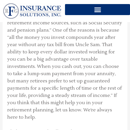
A COMPLEMENT
Skip
to
“An annuity serves as a complement to other
content
retirement income sources, such as Social Security
and pension plans.” One of the reasons is because
“all the money you invest compounds year after
year without any tax bill from Uncle Sam. That
ability to keep every dollar invested working for
you can be a big advantage over taxable
investments. When you cash out, you can choose
to take a lump-sum payment from your annuity,
but many retirees prefer to set up guaranteed
payments for a specific length of time or the rest of
your life, providing a steady stream of income.” If
you think that this might help you in your
retirement planning, let us know. We’re always
here to help.