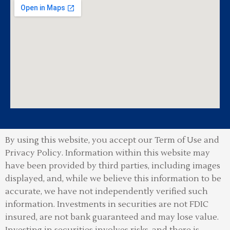
By using this website, you accept our Term of Use and
Privacy Policy.
Information within this website may
have been provided by third parties, including images
displayed, and, while we believe this information to be
accurate, we have not independently verified such
information. Investments in securities are not FDIC
insured, are not bank guaranteed and may lose value.
Investing in securities involves risks, and there is