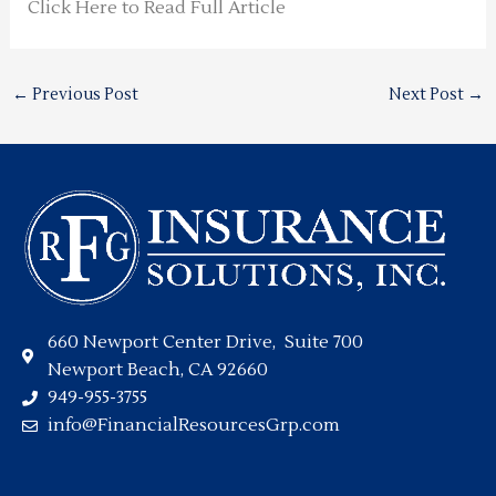
Click Here to Read Full Article
←
Previous Post
Next Post
→
660 Newport Center Drive, Suite 700
Newport Beach, CA 92660
949-955-3755
info@FinancialResourcesGrp.com