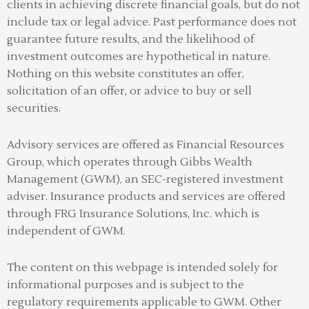
clients in achieving discrete financial goals, but do not
include tax or legal advice. Past performance does not
guarantee future results, and the likelihood of
investment outcomes are hypothetical in nature.
Nothing on this website constitutes an offer,
solicitation of an offer, or advice to buy or sell
securities.
Advisory services are offered as Financial Resources
Group, which operates through Gibbs Wealth
Management (GWM), an SEC-registered investment
adviser
.
Insurance products and services are offered
through FRG Insurance Solutions, Inc. which is
independent of GWM.
The content on this webpage is intended solely for
informational purposes and is subject to the
regulatory requirements applicable to GWM. Other