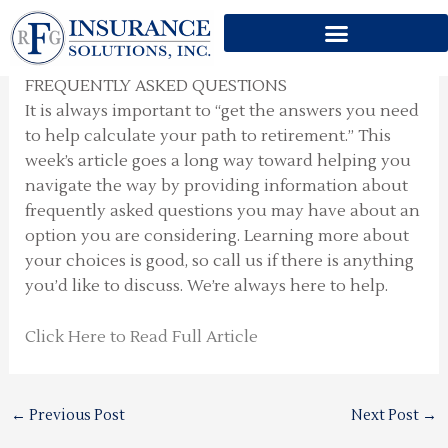
FREQUENTLY ASKED
Skip
QUESTIONS
to
content
FREQUENTLY ASKED QUESTIONS
It is always important to “get the answers you need
to help calculate your path to retirement.” This
week’s article goes a long way toward helping you
navigate the way by providing information about
frequently asked questions you may have about an
option you are considering. Learning more about
your choices is good, so call us if there is anything
you’d like to discuss. We’re always here to help.
Click Here to Read Full Article
←
Previous Post
Next Post
→