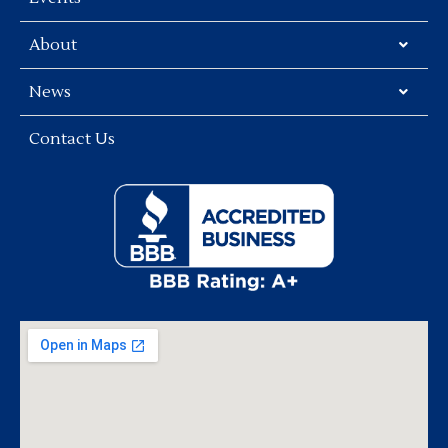
About
News
Contact Us