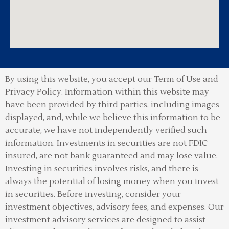
By using this website, you accept our Term of Use and
Privacy Policy.
Information within this website may
have been provided by third parties, including images
displayed, and, while we believe this information to be
accurate, we have not independently verified such
information. Investments in securities are not FDIC
insured, are not bank guaranteed and may lose value.
Investing in securities involves risks, and there is
always the potential of losing money when you invest
in securities. Before investing, consider your
investment objectives, advisory fees, and expenses. Our
investment advisory services are designed to assist