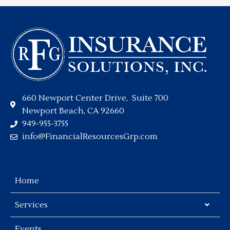
660 Newport Center Drive, Suite 700
Newport Beach, CA 92660
949-955-3755
info@FinancialResourcesGrp.com
Home
Services
Events