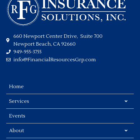
660 Newport Center Drive, Suite 700
Newport Beach, CA 92660
949-955-3755
info@FinancialResourcesGrp.com
Home
Services
Events
About