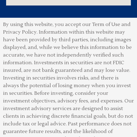
By using this website, you accept our Term of Use and
Privacy Policy.
Information within this website may
have been provided by third parties, including images
displayed, and, while we believe this information to be
accurate, we have not independently verified such
information. Investments in securities are not FDIC
insured, are not bank guaranteed and may lose value.
Investing in securities involves risks, and there is
always the potential of losing money when you invest
in securities. Before investing, consider your
investment objectives, advisory fees, and expenses. Our
investment advisory services are designed to assist
clients in achieving discrete financial goals, but do not
include tax or legal advice. Past performance does not
guarantee future results, and the likelihood of