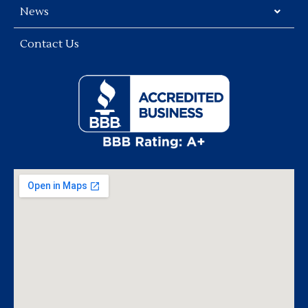
News
Contact Us