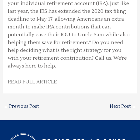
your individual retirement account (IRA). Just like
last year, the IRS has extended the 2020 tax filing
deadline to May 17, allowing Americans an extra
month to make IRA contributions that can
potentially ease their IOU to Uncle Sam while also
helping them save for retirement.” Do you need
help deciding what is the right strategy for you
with your retirement contribution? Call us. We’re
always here to help.
READ FULL ARTICLE
←
Previous Post
Next Post
→