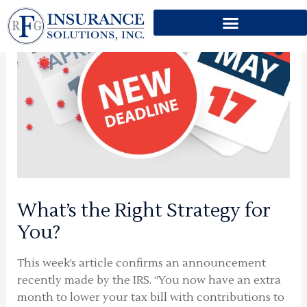
Skip
to
content
What’s the Right Strategy for
You?
This week’s article confirms an announcement
recently made by the IRS. “You now have an extra
month to lower your tax bill with contributions to