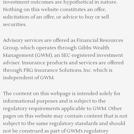
investment outcomes are hypothetical in nature.
Nothing on this website constitutes an offer,
solicitation of an offer, or advice to buy or sell
securities.
Advisory services are offered as Financial Resources
Group, which operates through Gibbs Wealth
Management (GWM), an SEC-registered investment
adviser
.
Insurance products and services are offered
through FRG Insurance Solutions, Inc. which is
independent of GWM.
The content on this webpage is intended solely for
informational purposes and is subject to the
regulatory requirements applicable to GWM. Other
pages on this website may contain content that is not
subject to the same regulatory standards and should
not be construed as part of GWM’s regulatory