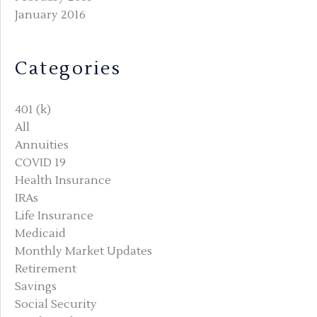
January 2016
Categories
401 (k)
All
Annuities
COVID 19
Health Insurance
IRAs
Life Insurance
Medicaid
Monthly Market Updates
Retirement
Savings
Social Security