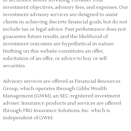
in securities. Before investing, consider your
investment objectives, advisory fees, and expenses. Our
investment advisory services are designed to assist
clients in achieving discrete financial goals, but do not
include tax or legal advice. Past performance does not
guarantee future results, and the likelihood of
investment outcomes are hypothetical in nature.
Nothing on this website constitutes an offer,
solicitation of an offer, or advice to buy or sell
securities.
Advisory services are offered as Financial Resources
Group, which operates through Gibbs Wealth
Management (GWM), an SEC-registered investment
adviser
.
Insurance products and services are offered
through FRG Insurance Solutions, Inc. which is
independent of GWM.