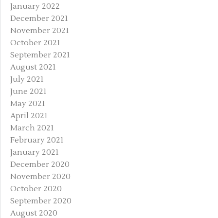
January 2022
December 2021
November 2021
October 2021
September 2021
August 2021
July 2021
June 2021
May 2021
April 2021
March 2021
February 2021
January 2021
December 2020
November 2020
October 2020
September 2020
August 2020