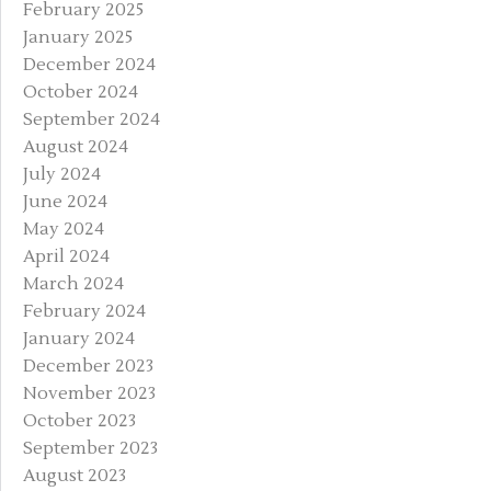
February 2025
January 2025
December 2024
October 2024
September 2024
August 2024
July 2024
June 2024
May 2024
April 2024
March 2024
February 2024
January 2024
December 2023
November 2023
October 2023
September 2023
August 2023