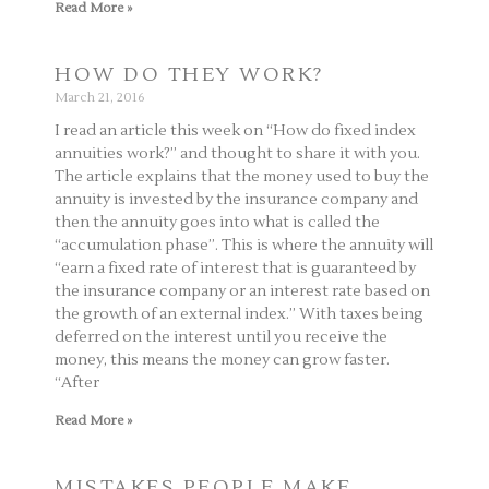
Read More »
HOW DO THEY WORK?
March 21, 2016
I read an article this week on “How do fixed index
annuities work?” and thought to share it with you.
The article explains that the money used to buy the
annuity is invested by the insurance company and
then the annuity goes into what is called the
“accumulation phase”. This is where the annuity will
“earn a fixed rate of interest that is guaranteed by
the insurance company or an interest rate based on
the growth of an external index.” With taxes being
deferred on the interest until you receive the
money, this means the money can grow faster.
“After
Read More »
MISTAKES PEOPLE MAKE