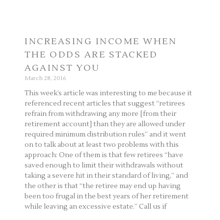
INCREASING INCOME WHEN
THE ODDS ARE STACKED
AGAINST YOU
March 28, 2016
This week’s article was interesting to me because it
referenced recent articles that suggest “retirees
refrain from withdrawing any more [from their
retirement account] than they are allowed under
required minimum distribution rules” and it went
on to talk about at least two problems with this
approach: One of them is that few retirees “have
saved enough to limit their withdrawals without
taking a severe hit in their standard of living,” and
the other is that “the retiree may end up having
been too frugal in the best years of her retirement
while leaving an excessive estate.” Call us if