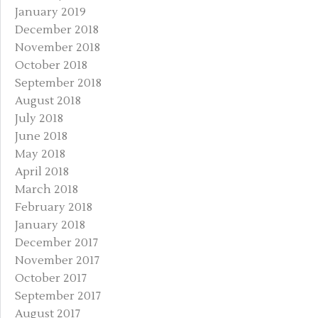
January 2019
December 2018
November 2018
October 2018
September 2018
August 2018
July 2018
June 2018
May 2018
April 2018
March 2018
February 2018
January 2018
December 2017
November 2017
October 2017
September 2017
August 2017