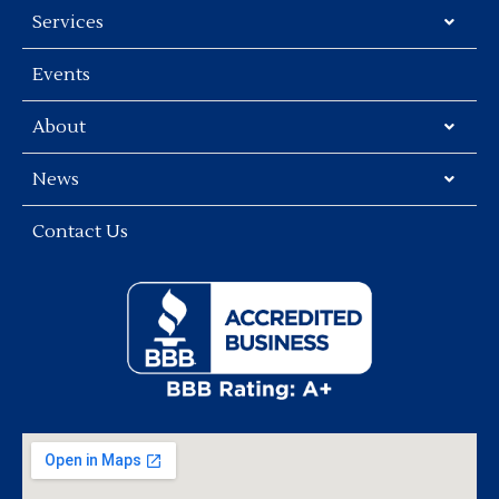
Services
Events
About
News
Contact Us