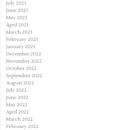
July 2023
June 2023
May 2023
April 2023
March 2023
February 2023
January 2023
December 2022
November 2022
October 2022
September 2022
August 2022
July 2022
June 2022
May 2022
April 2022
March 2022
February 2022