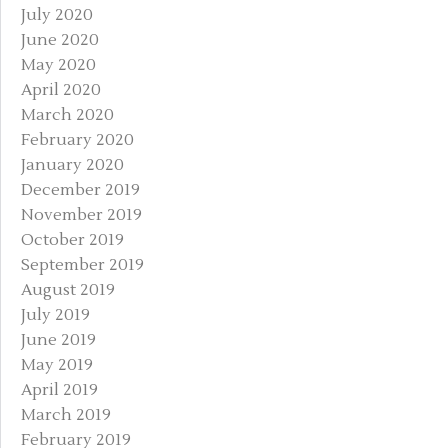
July 2020
June 2020
May 2020
April 2020
March 2020
February 2020
January 2020
December 2019
November 2019
October 2019
September 2019
August 2019
July 2019
June 2019
May 2019
April 2019
March 2019
February 2019