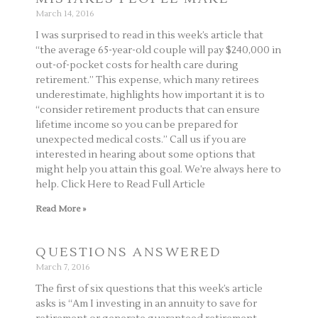
March 14, 2016
I was surprised to read in this week’s article that
“the average 65-year-old couple will pay $240,000 in
out-of-pocket costs for health care during
retirement.” This expense, which many retirees
underestimate, highlights how important it is to
“consider retirement products that can ensure
lifetime income so you can be prepared for
unexpected medical costs.” Call us if you are
interested in hearing about some options that
might help you attain this goal. We’re always here to
help. Click Here to Read Full Article
Read More »
QUESTIONS ANSWERED
March 7, 2016
The first of six questions that this week’s article
asks is “Am I investing in an annuity to save for