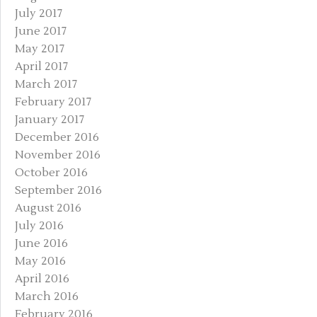
July 2017
June 2017
May 2017
April 2017
March 2017
February 2017
January 2017
December 2016
November 2016
October 2016
September 2016
August 2016
July 2016
June 2016
May 2016
April 2016
March 2016
February 2016