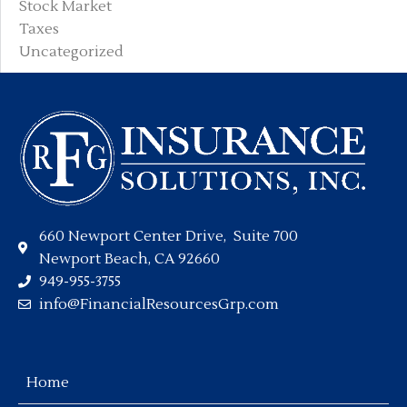
Stock Market
Taxes
Uncategorized
660 Newport Center Drive, Suite 700
Newport Beach, CA 92660
949-955-3755
info@FinancialResourcesGrp.com
Home