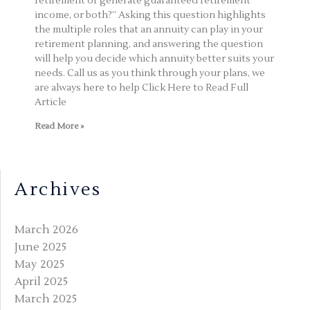
retirement or generate guaranteed retirement
income, or both?” Asking this question highlights
the multiple roles that an annuity can play in your
retirement planning, and answering the question
will help you decide which annuity better suits your
needs. Call us as you think through your plans, we
are always here to help Click Here to Read Full
Article
Read More »
Archives
March 2026
June 2025
May 2025
April 2025
March 2025