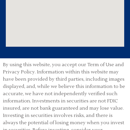
By using this website, you accept our Term of Use and
Privacy Policy.
Information within this website may
have been provided by third parties, including images
displayed, and, while we believe this information to be
accurate, we have not independently verified such
information. Investments in securities are not FDIC
insured, are not bank guaranteed and may lose value.
Investing in securities involves risks, and there is
always the potential of losing money when you invest