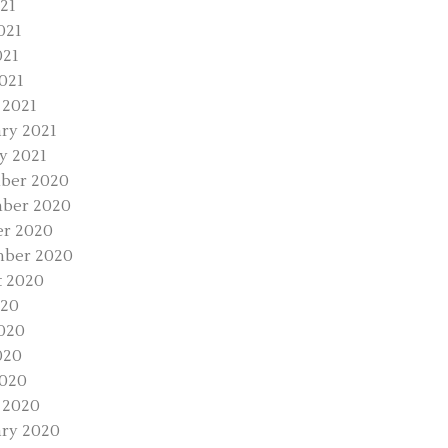
021
021
021
2021
 2021
ry 2021
y 2021
ber 2020
ber 2020
r 2020
mber 2020
 2020
020
020
020
2020
 2020
ry 2020