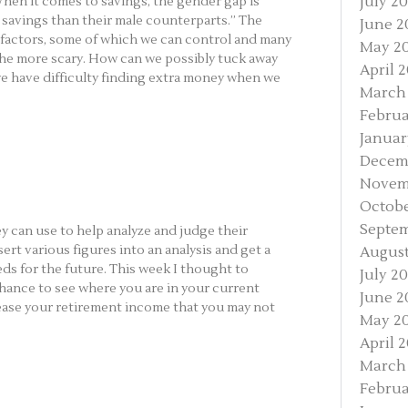
July 2
 “When it comes to savings, the gender gap is
savings than their male counterparts.” The
June 2
factors, some of which we can control and many
May 2
 the more scary. How can we possibly tuck away
April 
we have difficulty finding extra money when we
March
Februa
Januar
Decem
Novem
Octobe
Septem
ey can use to help analyze and judge their
sert various figures into an analysis and get a
August
eds for the future. This week I thought to
July 2
chance to see where you are in your current
June 2
ease your retirement income that you may not
May 2
April 
March
Februa