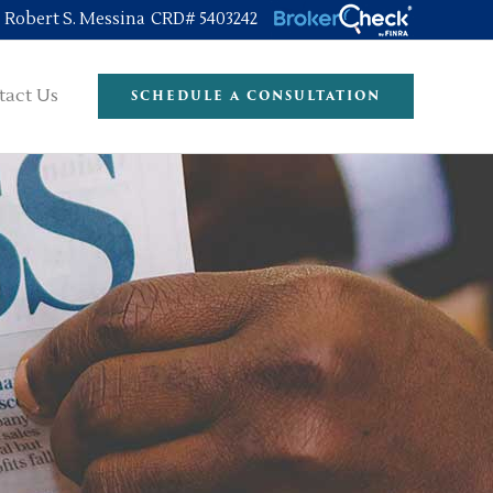
Robert S. Messina CRD# 5403242
tact Us
SCHEDULE A CONSULTATION