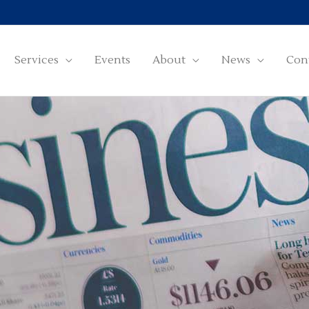
Services
Events
About
News
Con