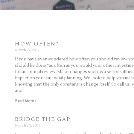
HOW OFTEN?
March 27, 2017
If you have ever wondered how often you should review your a
should be done “as often as you would your other investment
for an annual review. Major changes such as a serious illnes
impact on your financial planning. We look to help you make 
knowing that the only constant is change itself. So call us, 
and
Read More »
BRIDGE THE GAP
March 20, 2017