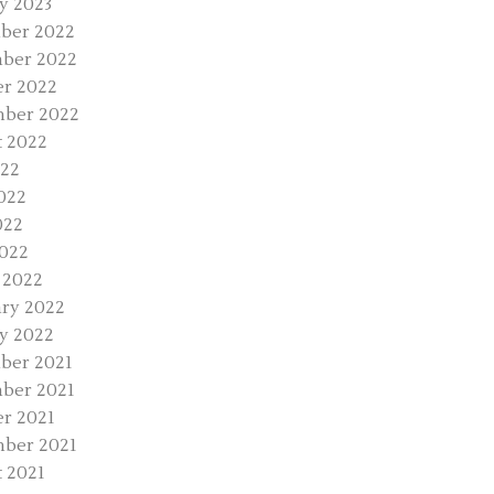
y 2023
ber 2022
ber 2022
r 2022
mber 2022
 2022
022
022
022
2022
 2022
ry 2022
y 2022
ber 2021
ber 2021
r 2021
ber 2021
 2021