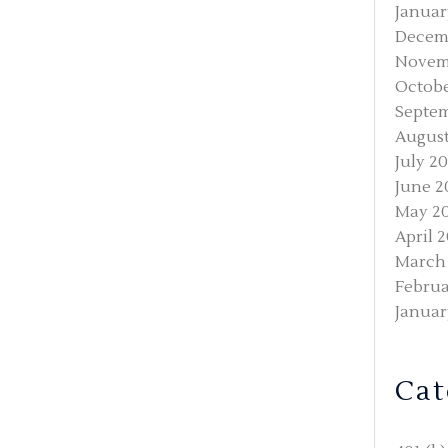
Januar
Decem
Novem
Octobe
Septem
August
July 2
June 2
May 2
April 
March
Februa
Januar
Cat