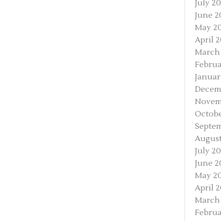
July 2
June 2
May 2
April 
March
Februa
Januar
Decem
Novem
Octobe
Septe
August
July 2
June 2
May 2
April 
March
Februa