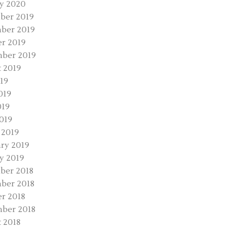
y 2020
ber 2019
ber 2019
r 2019
ber 2019
 2019
019
019
019
2019
 2019
ry 2019
y 2019
ber 2018
ber 2018
r 2018
ber 2018
 2018