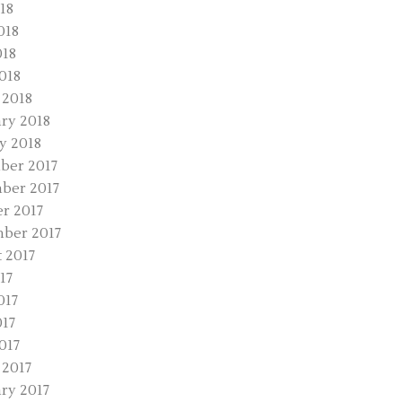
18
018
018
2018
 2018
ry 2018
y 2018
ber 2017
ber 2017
r 2017
ber 2017
 2017
17
017
17
017
2017
ry 2017