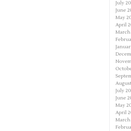
July 20
June 2
May 2
April 
March
Februa
Januar
Decem
Novem
Octobe
Septem
August
July 20
June 2
May 20
April 2
March 
Februa