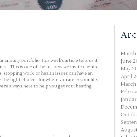
Arc
March
nnuity portfolio, this week’s article tells us it
June 2
s”. This is one of the reasons we invite clients
May 2
s, stopping work, or health issues can have an
April 
the right choices for where you are in your life,
March
we’re always here to help you get your bearing,
Februa
Januar
Decem
Octobe
Septe
August