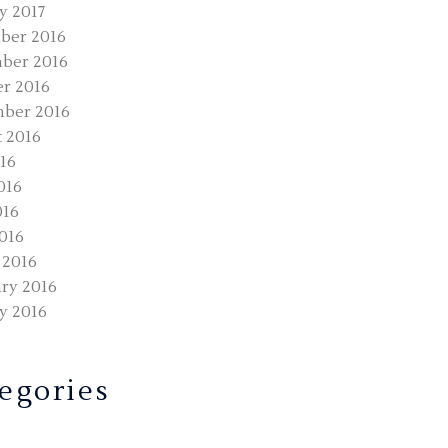
y 2017
ber 2016
ber 2016
r 2016
ber 2016
 2016
016
016
016
2016
 2016
ry 2016
y 2016
egories