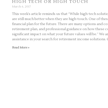
HIGH TECH OR HIGH TOUCH
March 6, 2017
This week’s article reminds us that “While high-tech solu
are still much better when they are high-touch. One of thes
financial plan for the future. There are many options and 
retirement plan, and professional guidance on how these 
significant impact on what your future values will be.” We a
assistance in your search for retirement income solutions. C
Read More »