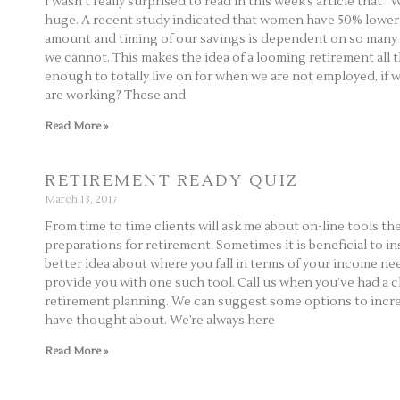
I wasn’t really surprised to read in this week’s article that
huge. A recent study indicated that women have 50% lower 
amount and timing of our savings is dependent on so many 
we cannot. This makes the idea of a looming retirement all
enough to totally live on for when we are not employed, if 
are working? These and
Read More »
RETIREMENT READY QUIZ
March 13, 2017
From time to time clients will ask me about on-line tools th
preparations for retirement. Sometimes it is beneficial to in
better idea about where you fall in terms of your income ne
provide you with one such tool. Call us when you’ve had a 
retirement planning. We can suggest some options to incr
have thought about. We’re always here
Read More »