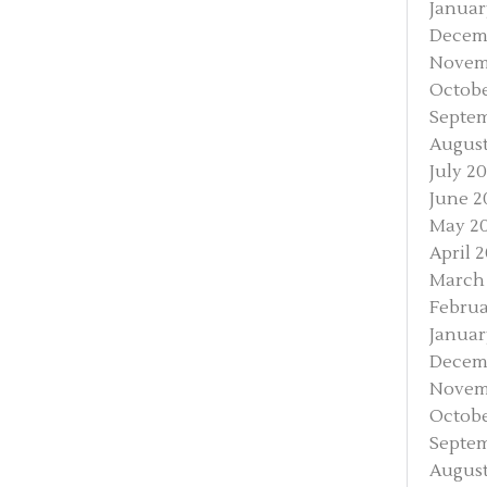
Januar
Decem
Novem
Octobe
Septem
August
July 2
June 2
May 2
April 
March
Februa
Januar
Decem
Novem
Octobe
Septem
August