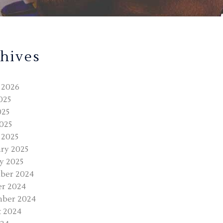
hives
 2026
025
025
2025
 2025
ry 2025
y 2025
ber 2024
r 2024
mber 2024
 2024