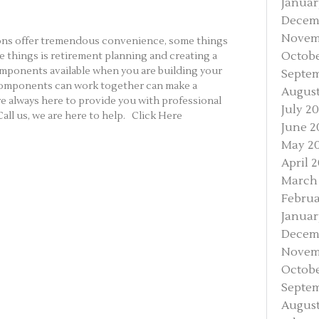
Januar
Decem
Novem
tions offer tremendous convenience, some things
Octobe
e things is retirement planning and creating a
components available when you are building your
Septe
components can work together can make a
August
re always here to provide you with professional
July 2
all us, we are here to help. Click Here
June 2
May 2
April 
March
Februa
Januar
Decem
Novem
Octobe
Septem
August