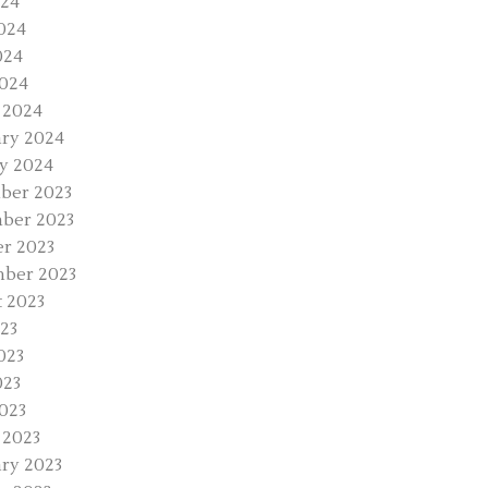
024
024
024
2024
 2024
ry 2024
y 2024
ber 2023
ber 2023
r 2023
ber 2023
 2023
023
023
023
2023
 2023
ry 2023