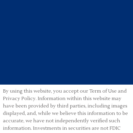
By using this website, you accept our Term of Use and
Privacy Policy.
Information within this website may
have been provided by third parties, including images
displayed, and, while we believe this information to be
accurate, we have not independently verified such
information. Investments in securities are not FDIC