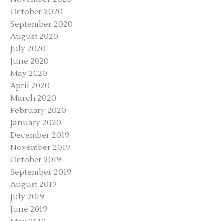
October 2020
September 2020
August 2020
July 2020
June 2020
May 2020
April 2020
March 2020
February 2020
January 2020
December 2019
November 2019
October 2019
September 2019
August 2019
July 2019
June 2019