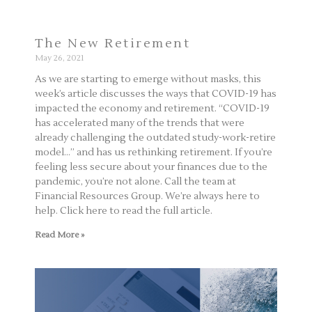
The New Retirement
May 26, 2021
As we are starting to emerge without masks, this
week’s article discusses the ways that COVID-19 has
impacted the economy and retirement. “COVID-19
has accelerated many of the trends that were
already challenging the outdated study-work-retire
model…” and has us rethinking retirement. If you’re
feeling less secure about your finances due to the
pandemic, you’re not alone. Call the team at
Financial Resources Group. We’re always here to
help. Click here to read the full article.
Read More »