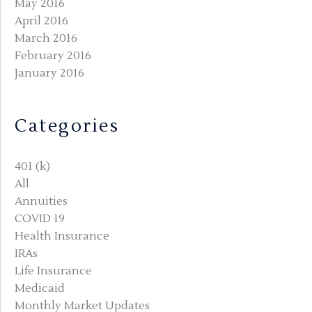
May 2016
April 2016
March 2016
February 2016
January 2016
Categories
401 (k)
All
Annuities
COVID 19
Health Insurance
IRAs
Life Insurance
Medicaid
Monthly Market Updates