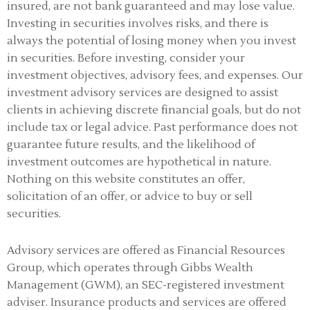
insured, are not bank guaranteed and may lose value.
Investing in securities involves risks, and there is
always the potential of losing money when you invest
in securities. Before investing, consider your
investment objectives, advisory fees, and expenses. Our
investment advisory services are designed to assist
clients in achieving discrete financial goals, but do not
include tax or legal advice. Past performance does not
guarantee future results, and the likelihood of
investment outcomes are hypothetical in nature.
Nothing on this website constitutes an offer,
solicitation of an offer, or advice to buy or sell
securities.
Advisory services are offered as Financial Resources
Group, which operates through Gibbs Wealth
Management (GWM), an SEC-registered investment
adviser
.
Insurance products and services are offered