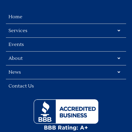
Home
Services
Events
About
News
Contact Us