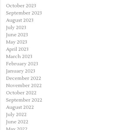
October 2023
September 2023
August 2023
July 2023
June 2023
May 2023
April 2023
March 2023
February 2023
January 2023
December 2022
November 2022
October 2022
September 2022
August 2022
July 2022
June 2022
May 2022