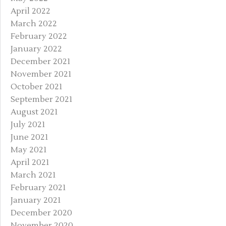
April 2022
March 2022
February 2022
January 2022
December 2021
November 2021
October 2021
September 2021
August 2021
July 2021
June 2021
May 2021
April 2021
March 2021
February 2021
January 2021
December 2020
November 2020