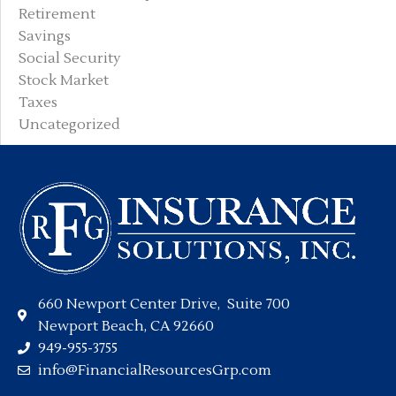
Retirement
Savings
Social Security
Stock Market
Taxes
Uncategorized
660 Newport Center Drive, Suite 700
Newport Beach, CA 92660
949-955-3755
info@FinancialResourcesGrp.com