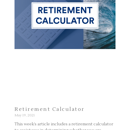
Retirement Calculator
May 19, 2021
This week’s article includes a retirement calculator