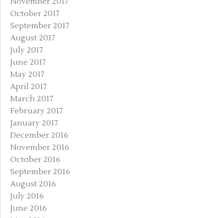
November 2017
October 2017
September 2017
August 2017
July 2017
June 2017
May 2017
April 2017
March 2017
February 2017
January 2017
December 2016
November 2016
October 2016
September 2016
August 2016
July 2016
June 2016