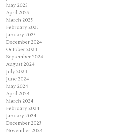
May 2025
April 2025
March 2025
February 2025
January 2025
December 2024
October 2024
September 2024
August 2024
July 2024
June 2024
May 2024
April 2024
March 2024
February 2024
January 2024
December 2023
November 2023