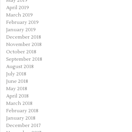
May 2019
April 2019
March 2019
February 2019
January 2019
December 2018
November 2018
October 2018
September 2018
August 2018
July 2018
June 2018
May 2018
April 2018
March 2018
February 2018
January 2018
December 2017