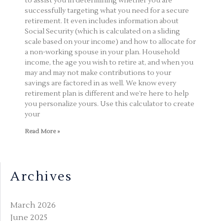
to assist you in determining whether you are
successfully targeting what you need for a secure
retirement. It even includes information about
Social Security (which is calculated on a sliding
scale based on your income) and how to allocate for
a non-working spouse in your plan. Household
income, the age you wish to retire at, and when you
may and may not make contributions to your
savings are factored in as well. We know every
retirement plan is different and we’re here to help
you personalize yours. Use this calculator to create
your
Read More »
Archives
March 2026
June 2025