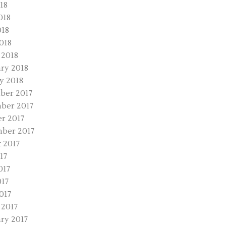
18
018
018
2018
 2018
ry 2018
y 2018
ber 2017
ber 2017
r 2017
ber 2017
 2017
17
017
17
017
2017
ry 2017