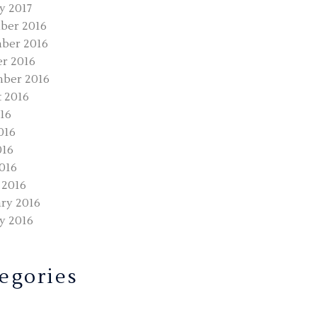
y 2017
ber 2016
ber 2016
r 2016
ber 2016
 2016
016
016
016
2016
 2016
ry 2016
y 2016
egories