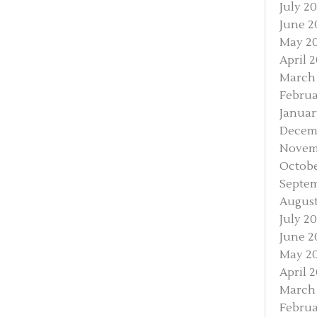
July 20
June 2
May 2
April 
March
Februa
Januar
Decem
Novem
Octobe
Septem
August
July 20
June 2
May 20
April 2
March 
Februa