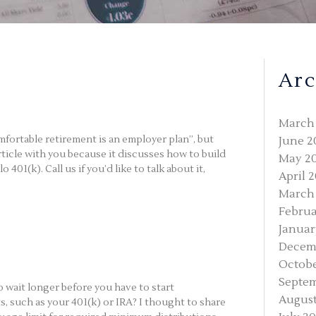
Arc
March
mfortable retirement is an employer plan”, but
June 2
rticle with you because it discusses how to build
May 2
01(k). Call us if you’d like to talk about it,
April 
March
Februa
Januar
Decem
Octobe
Septe
wait longer before you have to start
August
 such as your 401(k) or IRA? I thought to share