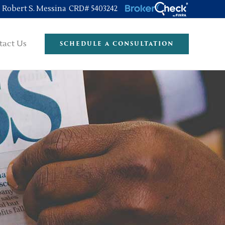
Robert S. Messina CRD# 5403242
tact Us
SCHEDULE A CONSULTATION