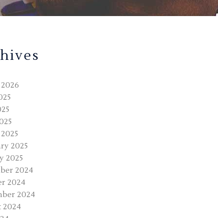
hives
 2026
025
025
2025
 2025
ry 2025
y 2025
ber 2024
r 2024
mber 2024
 2024