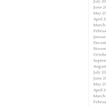
July 2
June 2
May 2
April 
March
Februa
Januar
Decem
Novem
Octobe
Septe
August
July 2
June 2
May 2
April 
March
Februa