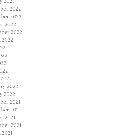
y 2023
ber 2022
ber 2022
r 2022
mber 2022
 2022
022
022
022
2022
 2022
ry 2022
y 2022
ber 2021
ber 2021
r 2021
ber 2021
 2021