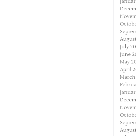
Januar
Decem
Novem
Octobe
Septe
August
July 2
June 2
May 2
April 
March
Februa
Januar
Decem
Novem
Octobe
Septem
August