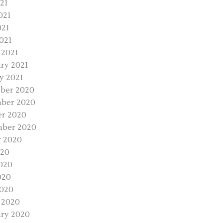
021
021
021
2021
 2021
ry 2021
y 2021
ber 2020
ber 2020
r 2020
mber 2020
 2020
020
020
020
2020
 2020
ry 2020