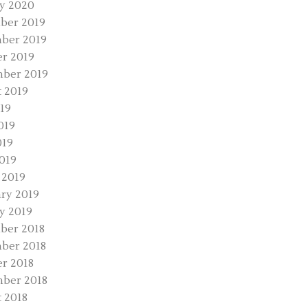
y 2020
ber 2019
ber 2019
r 2019
ber 2019
 2019
019
019
019
2019
 2019
ry 2019
y 2019
ber 2018
ber 2018
r 2018
ber 2018
 2018