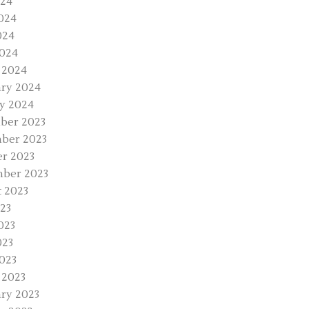
024
024
024
2024
 2024
ry 2024
y 2024
ber 2023
ber 2023
r 2023
ber 2023
 2023
023
023
023
2023
 2023
ry 2023