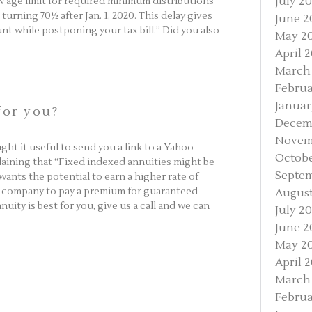
July 2
ew age limit for required minimum distributions
urning 70½ after Jan. 1, 2020. This delay gives
June 2
nt while postponing your tax bill.” Did you also
May 2
April 
March
Februa
Januar
for you?
Decem
Novem
ht it useful to send you a link to a Yahoo
Octobe
plaining that “Fixed indexed annuities might be
Septem
 wants the potential to earn a higher rate of
ce company to pay a premium for guaranteed
August
uity is best for you, give us a call and we can
July 2
June 2
May 2
April 
March
Februa