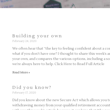
Building your own
February 24, 2020
We often hear that “the key to feeling confident about a co
what if you don’t have one? I thought to share this week’s a
your own, and compares the various options, including a solo 4
we’re always here to help. Click Here to Read Full Article
Read More »
Did you know?
February 17, 2020
Did you know about the new Secure Act which allows you to 
withdrawing money from your qualified retirement accounts,