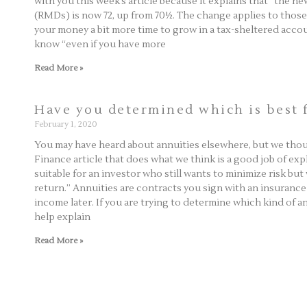
with you this week’s article because it explains that “the n
(RMDs) is now 72, up from 70½. The change applies to those t
your money a bit more time to grow in a tax-sheltered accou
know “even if you have more
Read More »
Have you determined which is best 
February 1, 2020
You may have heard about annuities elsewhere, but we thoug
Finance article that does what we think is a good job of ex
suitable for an investor who still wants to minimize risk but
return.” Annuities are contracts you sign with an insuran
income later. If you are trying to determine which kind of ann
help explain
Read More »