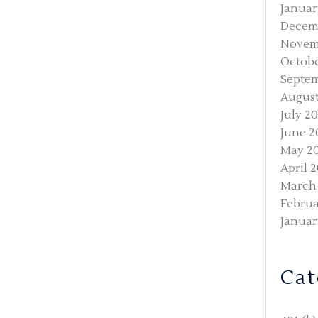
Januar
Decem
Novem
Octobe
Septem
August
July 2
June 2
May 2
April 
March
Februa
Januar
Cat