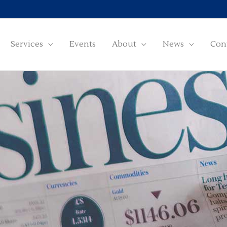
Services
Events
About
News
Con