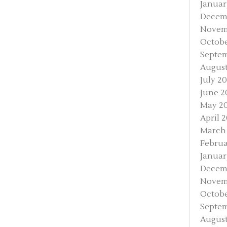
Januar
Decem
Novem
Octobe
Septem
August
July 2
June 2
May 2
April 
March
Februa
Januar
Decem
Novem
Octobe
Septem
August