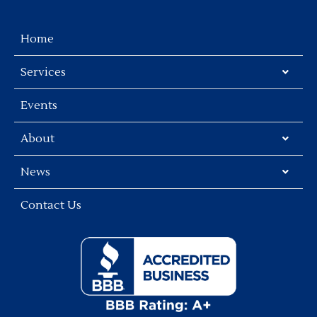
Home
Services
Events
About
News
Contact Us