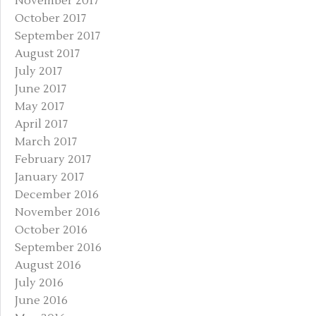
November 2017
October 2017
September 2017
August 2017
July 2017
June 2017
May 2017
April 2017
March 2017
February 2017
January 2017
December 2016
November 2016
October 2016
September 2016
August 2016
July 2016
June 2016