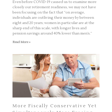
Even before COVID-19 caused us to examine more
closely our retirement readiness, we may not have
been focusing on the fact that “on average,
individuals are outliving their money by between
eight and 20 years; women in particular are at the
sharp end of this scale, with longer lives and
pension savings around 40% lower than men’s.”
Read More »
More Fiscally Conservative Yet