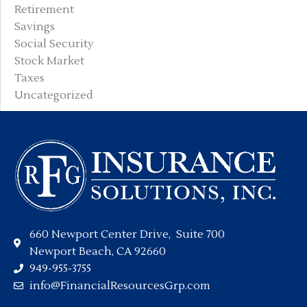
Retirement
Savings
Social Security
Stock Market
Taxes
Uncategorized
660 Newport Center Drive, Suite 700
Newport Beach, CA 92660
949-955-3755
info@FinancialResourcesGrp.com