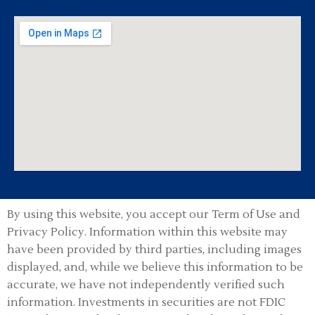
By using this website, you accept our Term of Use and
Privacy Policy.
Information within this website may
have been provided by third parties, including images
displayed, and, while we believe this information to be
accurate, we have not independently verified such
information. Investments in securities are not FDIC