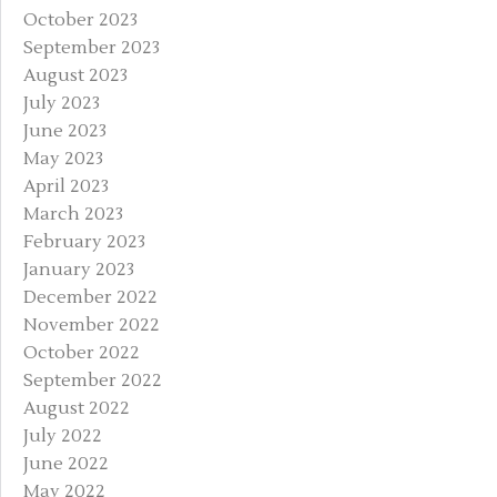
October 2023
September 2023
August 2023
July 2023
June 2023
May 2023
April 2023
March 2023
February 2023
January 2023
December 2022
November 2022
October 2022
September 2022
August 2022
July 2022
June 2022
May 2022