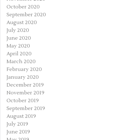
October 2020
September 2020
August 2020
July 2020
June 2020
May 2020
April 2020
March 2020
February 2020
January 2020
December 2019
November 2019
October 2019
September 2019
August 2019
July 2019
June 2019
May 2019