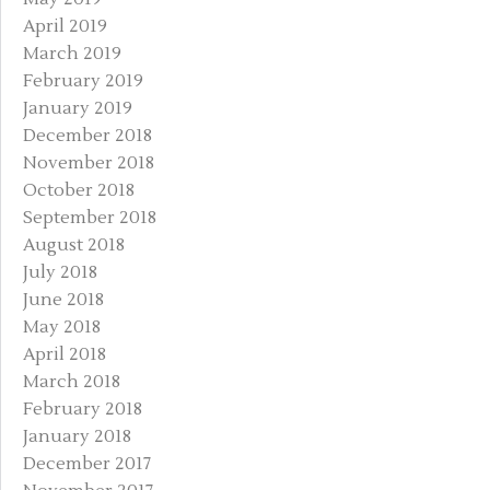
April 2019
March 2019
February 2019
January 2019
December 2018
November 2018
October 2018
September 2018
August 2018
July 2018
June 2018
May 2018
April 2018
March 2018
February 2018
January 2018
December 2017