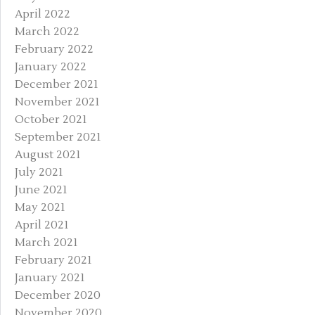
April 2022
March 2022
February 2022
January 2022
December 2021
November 2021
October 2021
September 2021
August 2021
July 2021
June 2021
May 2021
April 2021
March 2021
February 2021
January 2021
December 2020
November 2020