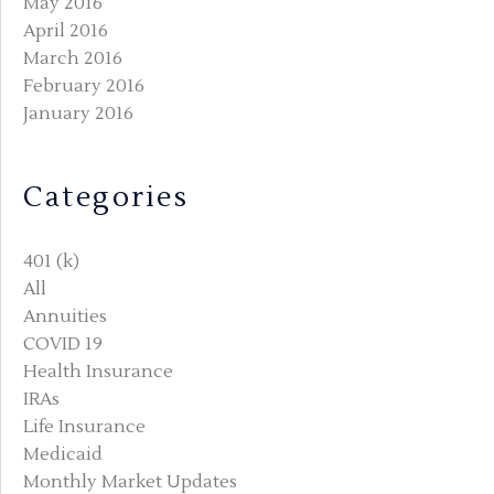
May 2016
April 2016
March 2016
February 2016
January 2016
Categories
401 (k)
All
Annuities
COVID 19
Health Insurance
IRAs
Life Insurance
Medicaid
Monthly Market Updates