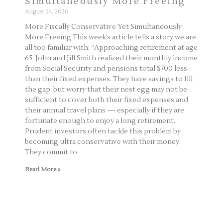
Simultaneously More Freeing
August 24, 2020
More Fiscally Conservative Yet Simultaneously
More Freeing This week’s article tells a story we are
all too familiar with: “Approaching retirement at age
65, John and Jill Smith realized their monthly income
from Social Security and pensions total $700 less
than their fixed expenses. They have savings to fill
the gap, but worry that their nest egg may not be
sufficient to cover both their fixed expenses and
their annual travel plans — especially if they are
fortunate enough to enjoy a long retirement.
Prudent investors often tackle this problem by
becoming ultra conservative with their money.
They commit to
Read More »