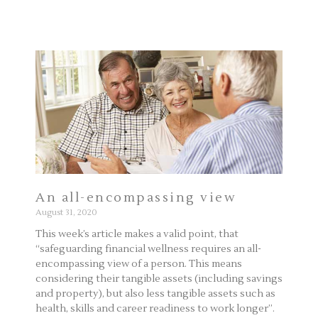
An all-encompassing view
August 31, 2020
This week’s article makes a valid point, that
“safeguarding financial wellness requires an all-
encompassing view of a person. This means
considering their tangible assets (including savings
and property), but also less tangible assets such as
health, skills and career readiness to work longer”.