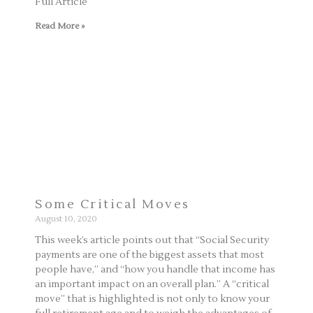
Full Article
Read More »
Some Critical Moves
August 10, 2020
This week’s article points out that “Social Security
payments are one of the biggest assets that most
people have,” and “how you handle that income has
an important impact on an overall plan.” A “critical
move” that is highlighted is not only to know your