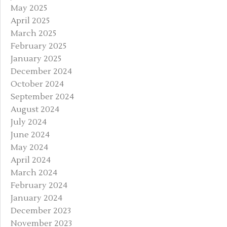
May 2025
April 2025
March 2025
February 2025
January 2025
December 2024
October 2024
September 2024
August 2024
July 2024
June 2024
May 2024
April 2024
March 2024
February 2024
January 2024
December 2023
November 2023