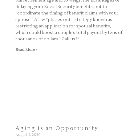
full retirement age and to weigh the advantages of
delaying your Social Security benefits, but to
“coordinate the timing of benefit claims with your
spouse.” A law “phases out a strategy known as
restricting an application for spousal benefits,
which could boost a couple’s total payout by tens of
thousands of dollars.” Call us if
Read More »
Aging is an Opportunity
August 3, 2020