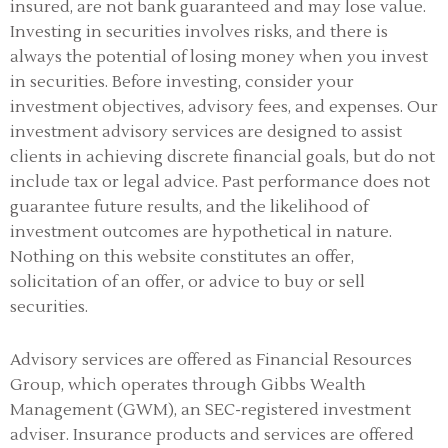
insured, are not bank guaranteed and may lose value.
Investing in securities involves risks, and there is
always the potential of losing money when you invest
in securities. Before investing, consider your
investment objectives, advisory fees, and expenses. Our
investment advisory services are designed to assist
clients in achieving discrete financial goals, but do not
include tax or legal advice. Past performance does not
guarantee future results, and the likelihood of
investment outcomes are hypothetical in nature.
Nothing on this website constitutes an offer,
solicitation of an offer, or advice to buy or sell
securities.
Advisory services are offered as Financial Resources
Group, which operates through Gibbs Wealth
Management (GWM), an SEC-registered investment
adviser
.
Insurance products and services are offered