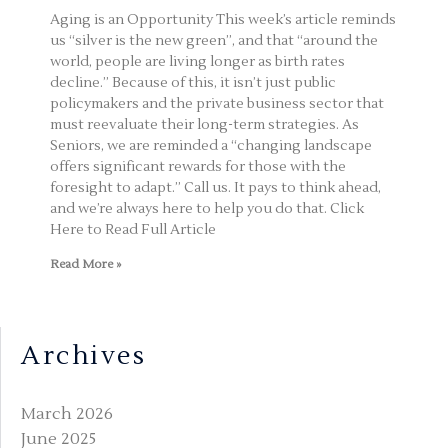
Aging is an Opportunity This week’s article reminds
us “silver is the new green”, and that “around the
world, people are living longer as birth rates
decline.” Because of this, it isn’t just public
policymakers and the private business sector that
must reevaluate their long-term strategies. As
Seniors, we are reminded a “changing landscape
offers significant rewards for those with the
foresight to adapt.” Call us. It pays to think ahead,
and we’re always here to help you do that. Click
Here to Read Full Article
Read More »
Archives
March 2026
June 2025