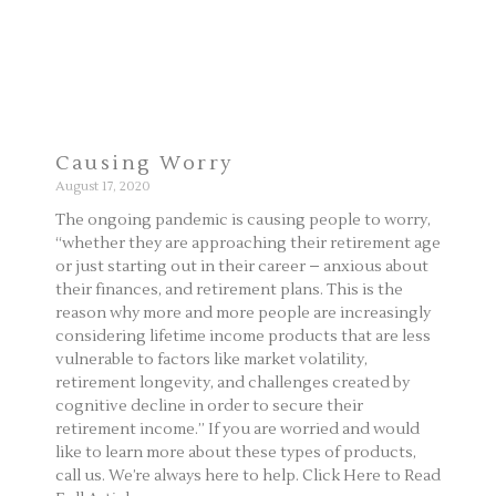
Causing Worry
August 17, 2020
The ongoing pandemic is causing people to worry,
“whether they are approaching their retirement age
or just starting out in their career – anxious about
their finances, and retirement plans. This is the
reason why more and more people are increasingly
considering lifetime income products that are less
vulnerable to factors like market volatility,
retirement longevity, and challenges created by
cognitive decline in order to secure their
retirement income.” If you are worried and would
like to learn more about these types of products,
call us. We’re always here to help. Click Here to Read