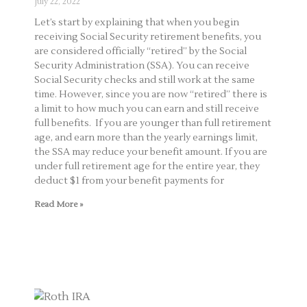
July 22, 2022
Let’s start by explaining that when you begin
receiving Social Security retirement benefits, you
are considered officially “retired” by the Social
Security Administration (SSA). You can receive
Social Security checks and still work at the same
time. However, since you are now “retired” there is
a limit to how much you can earn and still receive
full benefits. If you are younger than full retirement
age, and earn more than the yearly earnings limit,
the SSA may reduce your benefit amount. If you are
under full retirement age for the entire year, they
deduct $1 from your benefit payments for
Read More »