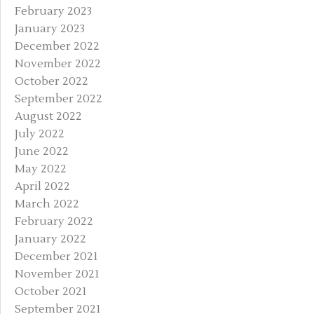
February 2023
January 2023
December 2022
November 2022
October 2022
September 2022
August 2022
July 2022
June 2022
May 2022
April 2022
March 2022
February 2022
January 2022
December 2021
November 2021
October 2021
September 2021