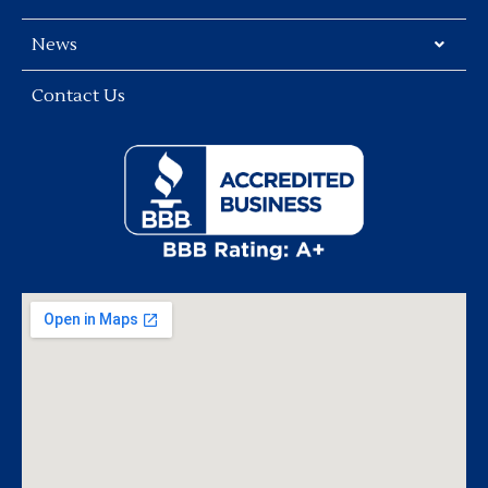
News
Contact Us