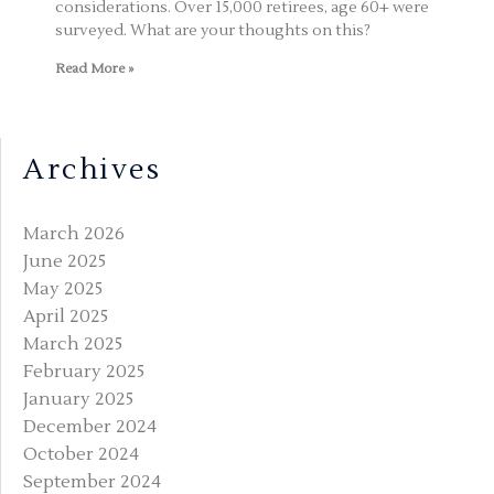
considerations. Over 15,000 retirees, age 60+ were
surveyed. What are your thoughts on this?
Read More »
Archives
March 2026
June 2025
May 2025
April 2025
March 2025
February 2025
January 2025
December 2024
October 2024
September 2024