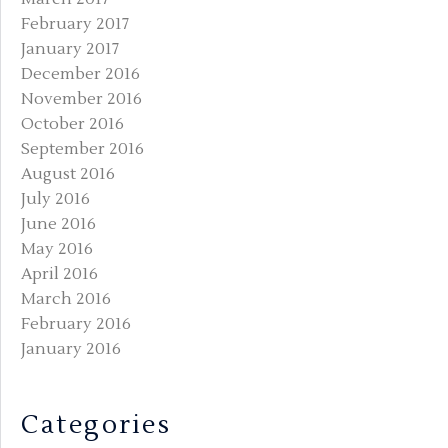
February 2017
January 2017
December 2016
November 2016
October 2016
September 2016
August 2016
July 2016
June 2016
May 2016
April 2016
March 2016
February 2016
January 2016
Categories