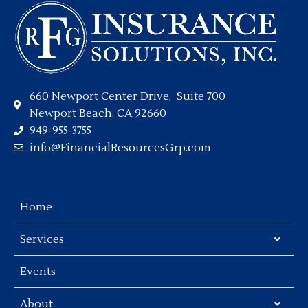
660 Newport Center Drive, Suite 700
Newport Beach, CA 92660
949-955-3755
info@FinancialResourcesGrp.com
Home
Services
Events
About