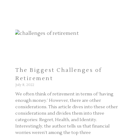
The Biggest Challenges of
Retirement
July 8, 2022
We often think of retirement in terms of ‘having
enough money.’ However, there are other
considerations. This article dives into these other
considerations and divides them into three
categories: Regret, Health, and Identity.
Interestingly, the author tells us that financial
worries weren’t among the top three