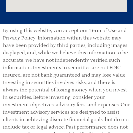
By using this website, you accept our Term of Use and
Privacy Policy.
Information within this website may
have been provided by third parties, including images
displayed, and, while we believe this information to be
accurate, we have not independently verified such
information. Investments in securities are not FDIC
insured, are not bank guaranteed and may lose value.
Investing in securities involves risks, and there is
always the potential of losing money when you invest
in securities. Before investing, consider your
investment objectives, advisory fees, and expenses. Our
investment advisory services are designed to assist
clients in achieving discrete financial goals, but do not
include tax or legal advice. Past performance does not