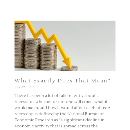
What Exactly Does That Mean?
July 29, 2022
There has been a lot of talk recently about a
recession: whether or not one will come, what it
would mean, and how it would affect each of us. A
recession is defined by the National Bureau of
Economic Research as “a significant decline in
economic activity that is spread across the