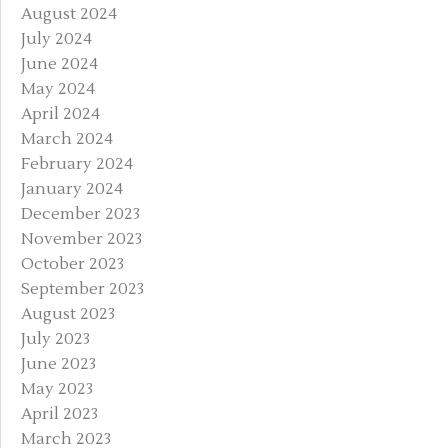
August 2024
July 2024
June 2024
May 2024
April 2024
March 2024
February 2024
January 2024
December 2023
November 2023
October 2023
September 2023
August 2023
July 2023
June 2023
May 2023
April 2023
March 2023