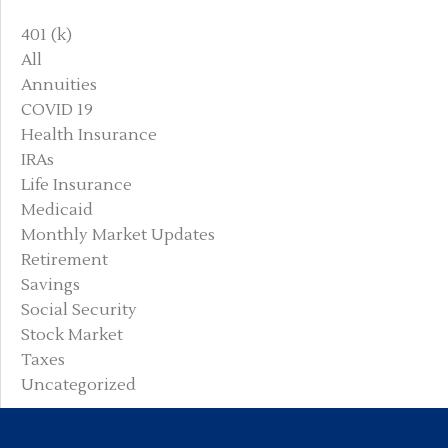
401 (k)
All
Annuities
COVID 19
Health Insurance
IRAs
Life Insurance
Medicaid
Monthly Market Updates
Retirement
Savings
Social Security
Stock Market
Taxes
Uncategorized