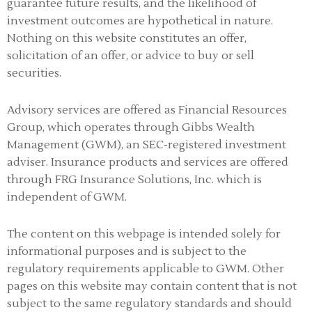
guarantee future results, and the likelihood of
investment outcomes are hypothetical in nature.
Nothing on this website constitutes an offer,
solicitation of an offer, or advice to buy or sell
securities.
Advisory services are offered as Financial Resources
Group, which operates through Gibbs Wealth
Management (GWM), an SEC-registered investment
adviser
.
Insurance products and services are offered
through FRG Insurance Solutions, Inc. which is
independent of GWM.
The content on this webpage is intended solely for
informational purposes and is subject to the
regulatory requirements applicable to GWM. Other
pages on this website may contain content that is not
subject to the same regulatory standards and should