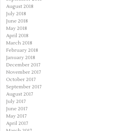
August 2018
July 2018
June 2018
May 2018
April 2018
March 2018
February 2018
January 2018
December 2017
November 2017
October 2017
September 2017
August 2017
July 2017
June 2017
May 2017
April 2017
March 2017