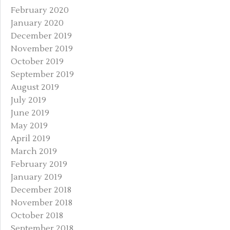
February 2020
January 2020
December 2019
November 2019
October 2019
September 2019
August 2019
July 2019
June 2019
May 2019
April 2019
March 2019
February 2019
January 2019
December 2018
November 2018
October 2018
September 2018