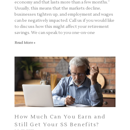
economy and that lasts more than a few months.”
Usually, this means that the markets decline,
businesses tighten up, and employment and wages
can be negatively impacted. Call us if you would like
to discuss how this might affect your retirement
savings. We can speak to you one-on-one
Read More »
How Much Can You Earn and
Still Get Your SS Benefits?