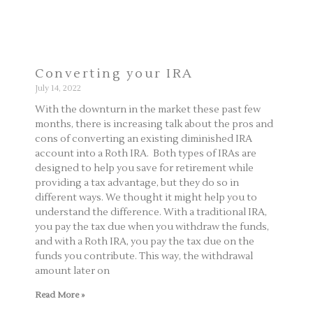
Converting your IRA
July 14, 2022
With the downturn in the market these past few
months, there is increasing talk about the pros and
cons of converting an existing diminished IRA
account into a Roth IRA. Both types of IRAs are
designed to help you save for retirement while
providing a tax advantage, but they do so in
different ways. We thought it might help you to
understand the difference. With a traditional IRA,
you pay the tax due when you withdraw the funds,
and with a Roth IRA, you pay the tax due on the
funds you contribute. This way, the withdrawal
amount later on
Read More »