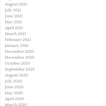
August 2021
July 2021
June 2021
May 2021
April 2021
March 2021
February 2021
January 2021
December 2020
November 2020
October 2020
September 2020
August 2020
July 2020
June 2020
May 2020
April 2020
March 2020