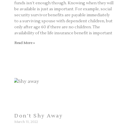
funds isn’t enough though. Knowing when they will
be available is just as important. For example, social
security survivor benefits are payable immediately
to a surviving spouse with dependent children, but
only after age 60 if there are no children. The
availability of the life insurance benefit is important
Read More »
Don’t Shy Away
March 31, 2022