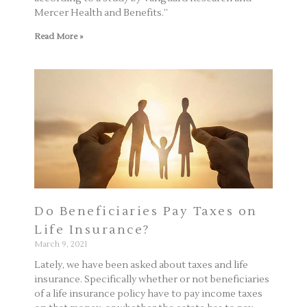
Mercer Health and Benefits.”
Read More »
Do Beneficiaries Pay Taxes on
Life Insurance?
March 9, 2021
Lately, we have been asked about taxes and life
insurance. Specifically whether or not beneficiaries
of a life insurance policy have to pay income taxes