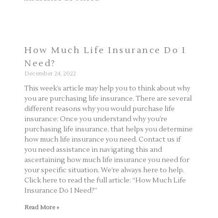
How Much Life Insurance Do I
Need?
December 24, 2022
This week’s article may help you to think about why
you are purchasing life insurance. There are several
different reasons why you would purchase life
insurance: Once you understand why you’re
purchasing life insurance, that helps you determine
how much life insurance you need. Contact us if
you need assistance in navigating this and
ascertaining how much life insurance you need for
your specific situation. We’re always here to help.
Click here to read the full article: “How Much Life
Insurance Do I Need?”
Read More »