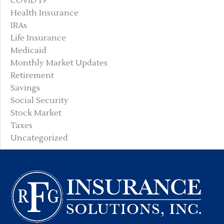
COVID 19
Health Insurance
IRAs
Life Insurance
Medicaid
Monthly Market Updates
Retirement
Savings
Social Security
Stock Market
Taxes
Uncategorized