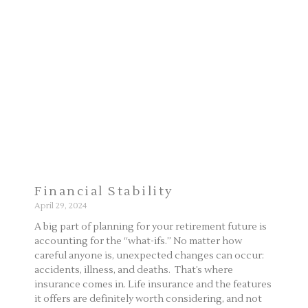
Page
Page
Financial Stability
April 29, 2024
A big part of planning for your retirement future is
accounting for the “what-ifs.” No matter how
careful anyone is, unexpected changes can occur:
accidents, illness, and deaths. That’s where
insurance comes in. Life insurance and the features
it offers are definitely worth considering, and not