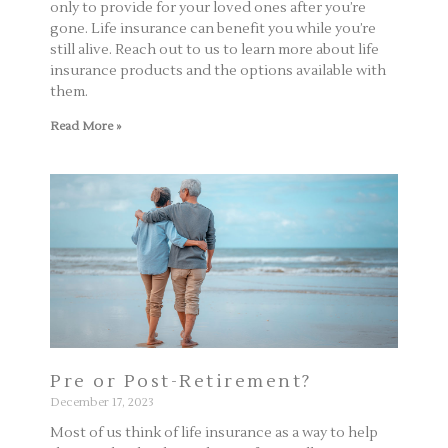
only to provide for your loved ones after you’re
gone. Life insurance can benefit you while you’re
still alive. Reach out to us to learn more about life
insurance products and the options available with
them.
Read More »
Pre or Post-Retirement?
December 17, 2023
Most of us think of life insurance as a way to help