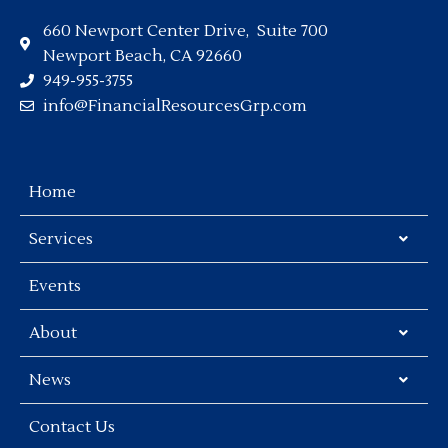
660 Newport Center Drive, Suite 700
Newport Beach, CA 92660
949-955-3755
info@FinancialResourcesGrp.com
Home
Services
Events
About
News
Contact Us