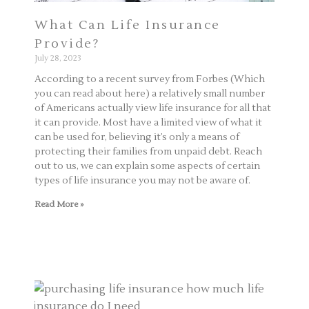
What Can Life Insurance
Provide?
July 28, 2023
According to a recent survey from Forbes (Which
you can read about here) a relatively small number
of Americans actually view life insurance for all that
it can provide. Most have a limited view of what it
can be used for, believing it’s only a means of
protecting their families from unpaid debt. Reach
out to us, we can explain some aspects of certain
types of life insurance you may not be aware of.
Read More »