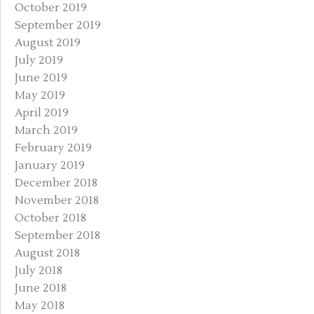
October 2019
September 2019
August 2019
July 2019
June 2019
May 2019
April 2019
March 2019
February 2019
January 2019
December 2018
November 2018
October 2018
September 2018
August 2018
July 2018
June 2018
May 2018