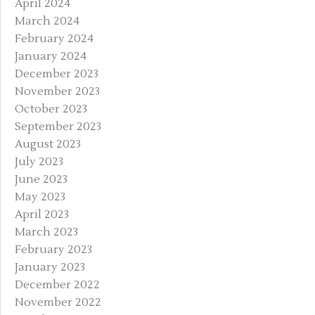
April 2024
March 2024
February 2024
January 2024
December 2023
November 2023
October 2023
September 2023
August 2023
July 2023
June 2023
May 2023
April 2023
March 2023
February 2023
January 2023
December 2022
November 2022