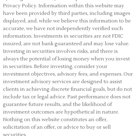
Privacy Policy.
Information within this website may
have been provided by third parties, including images
displayed, and, while we believe this information to be
accurate, we have not independently verified such
information. Investments in securities are not FDIC
insured, are not bank guaranteed and may lose value.
Investing in securities involves risks, and there is
always the potential of losing money when you invest
in securities. Before investing, consider your
investment objectives, advisory fees, and expenses. Our
investment advisory services are designed to assist
clients in achieving discrete financial goals, but do not
include tax or legal advice. Past performance does not
guarantee future results, and the likelihood of
investment outcomes are hypothetical in nature.
Nothing on this website constitutes an offer,
solicitation of an offer, or advice to buy or sell
securities.