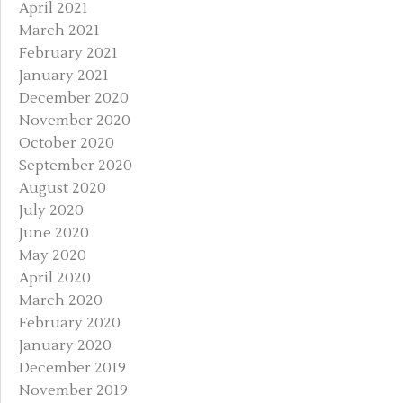
April 2021
March 2021
February 2021
January 2021
December 2020
November 2020
October 2020
September 2020
August 2020
July 2020
June 2020
May 2020
April 2020
March 2020
February 2020
January 2020
December 2019
November 2019