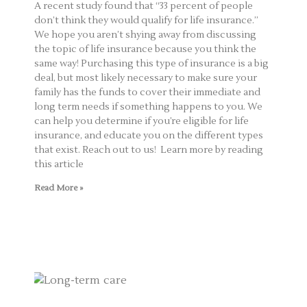
A recent study found that “33 percent of people
don’t think they would qualify for life insurance.”
We hope you aren’t shying away from discussing
the topic of life insurance because you think the
same way! Purchasing this type of insurance is a big
deal, but most likely necessary to make sure your
family has the funds to cover their immediate and
long term needs if something happens to you. We
can help you determine if you’re eligible for life
insurance, and educate you on the different types
that exist. Reach out to us! Learn more by reading
this article
Read More »