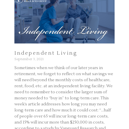
Independent Living
September 3, 2021
Sometimes when we think of our later years in
retirement, we forget to reflect on what savings we
will need beyond the monthly costs of healthcare,
rent, food, etc. at an independent living facility. We
need to remember to consider the larger sum of
money needed to “buy in” to long-term care. This
week’s article addresses how long you may need
long-term care and how much it could cost: “…half
of people over 65 will incur long-term care costs,
and 15% will incur more than $250,000 in costs,
according to a study by Vanguard Research and