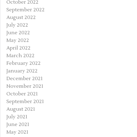
October 2022
September 2022
August 2022
July 2022
June 2022
May 2022
April 2022
March 2022
February 2022
January 2022
December 2021
November 2021
October 2021
September 2021
August 2021
July 2021
June 2021
May 2021