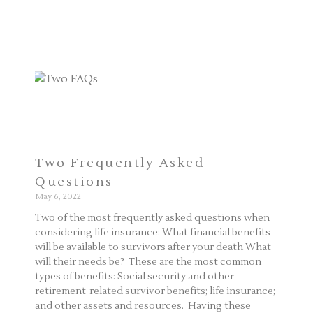
Two Frequently Asked
Questions
May 6, 2022
Two of the most frequently asked questions when
considering life insurance: What financial benefits
will be available to survivors after your death What
will their needs be? These are the most common
types of benefits: Social security and other
retirement-related survivor benefits; life insurance;
and other assets and resources. Having these