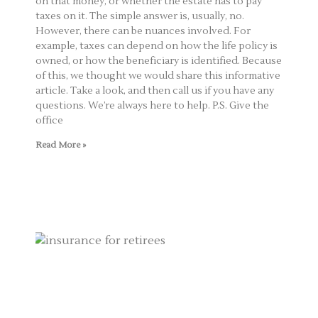
on that money, or whether the estate has to pay
taxes on it. The simple answer is, usually, no.
However, there can be nuances involved. For
example, taxes can depend on how the life policy is
owned, or how the beneficiary is identified. Because
of this, we thought we would share this informative
article. Take a look, and then call us if you have any
questions. We’re always here to help. P.S. Give the
office
Read More »