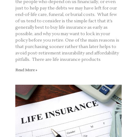
the people who depend on us financially, or even
just to help pay the debts we may have left for our
end-of-life care, funeral, or burial costs. What few
of us tend to consider is the simple fact that it’s
generally best to buy life insurance as early as
possible, and why you may want to lock in your
policy before you retire. One of the main reasons is
that purchasing sooner rather than later helps to
avoid post-retirement insurability and affordability
pitfalls. There are life insurance products
Read More »