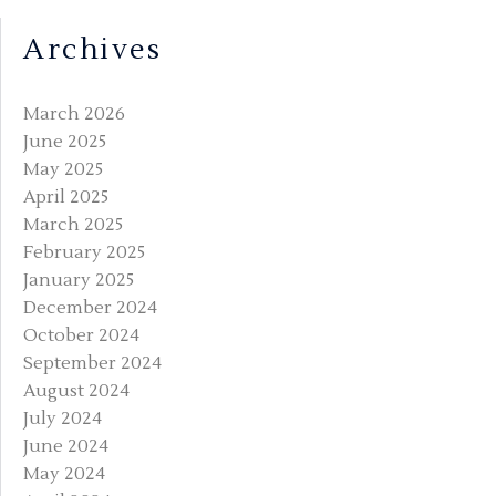
Archives
March 2026
June 2025
May 2025
April 2025
March 2025
February 2025
January 2025
December 2024
October 2024
September 2024
August 2024
July 2024
June 2024
May 2024