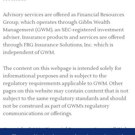
Advisory services are offered as Financial Resources
Group, which operates through Gibbs Wealth
Management (GWM), an SEC-registered investment
adviser
.
Insurance products and services are offered
through FRG Insurance Solutions, Inc. which is
independent of GWM.
The content on this webpage is intended solely for
informational purposes and is subject to the
regulatory requirements applicable to GWM. Other
pages on this website may contain content that is not
subject to the same regulatory standards and should
not be construed as part of GWM’s regulatory
communications or offerings.
Copyright © 2026 Financial Resources Group All Rights