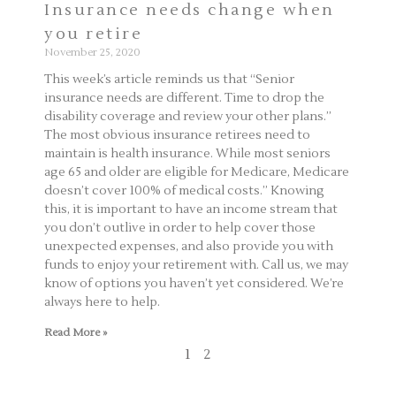
Insurance needs change when
you retire
November 25, 2020
This week’s article reminds us that “Senior
insurance needs are different. Time to drop the
disability coverage and review your other plans.”
The most obvious insurance retirees need to
maintain is health insurance. While most seniors
age 65 and older are eligible for Medicare, Medicare
doesn’t cover 100% of medical costs.” Knowing
this, it is important to have an income stream that
you don’t outlive in order to help cover those
unexpected expenses, and also provide you with
funds to enjoy your retirement with. Call us, we may
know of options you haven’t yet considered. We’re
always here to help.
Read More »
1
2