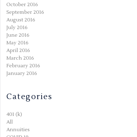
October 2016
September 2016
August 2016
July 2016
June 2016
May 2016
April 2016
March 2016
February 2016
January 2016
Categories
401 (k)
All
Annuities