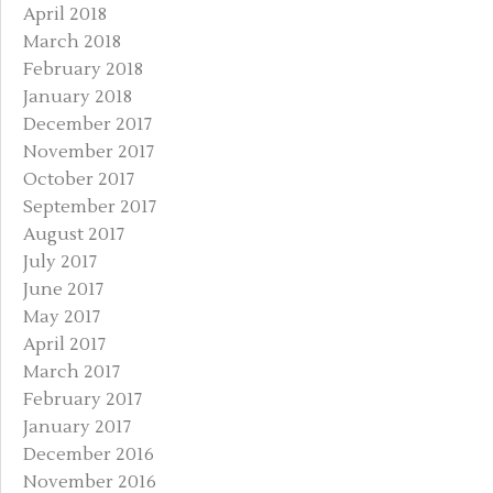
April 2018
March 2018
February 2018
January 2018
December 2017
November 2017
October 2017
September 2017
August 2017
July 2017
June 2017
May 2017
April 2017
March 2017
February 2017
January 2017
December 2016
November 2016