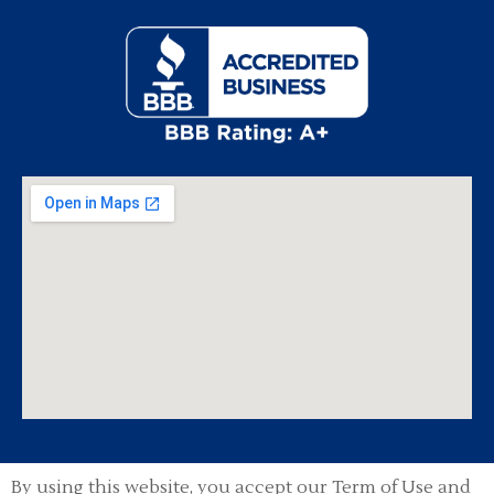
By using this website, you accept our Term of Use and