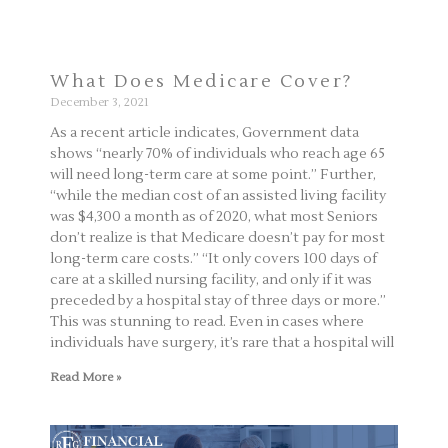
What Does Medicare Cover?
December 3, 2021
As a recent article indicates, Government data
shows “nearly 70% of individuals who reach age 65
will need long-term care at some point.” Further,
“while the median cost of an assisted living facility
was $4,300 a month as of 2020, what most Seniors
don’t realize is that Medicare doesn’t pay for most
long-term care costs.” “It only covers 100 days of
care at a skilled nursing facility, and only if it was
preceded by a hospital stay of three days or more.”
This was stunning to read. Even in cases where
individuals have surgery, it’s rare that a hospital will
Read More »