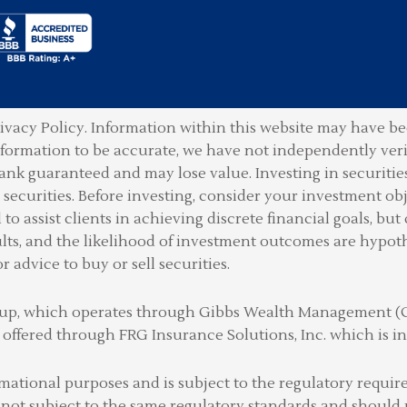
ivacy Policy.
Information within this website may have bee
information to be accurate, we have not independently ver
ank guaranteed and may lose value. Investing in securities 
securities. Before investing, consider your investment obje
o assist clients in achieving discrete financial goals, but 
lts, and the likelihood of investment outcomes are hypot
or advice to buy or sell securities.
Group, which operates through Gibbs Wealth Management 
 offered through FRG Insurance Solutions, Inc. which is
rmational purposes and is subject to the regulatory requ
 not subject to the same regulatory standards and should 