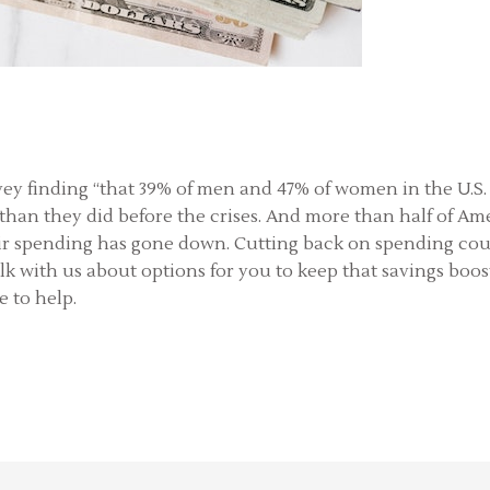
vey finding “that 39% of men and 47% of women in the U.S. 
an they did before the crises. And more than half of Amer
eir spending has gone down. Cutting back on spending coul
lk with us about options for you to keep that savings boo
e to help.