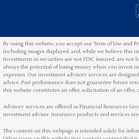
By using this website, you accept our Term of Use and Pr
including images displayed, and, while we believe this 
Investments in securities are not FDIC insured, are not b
always the potential of losing money when you invest in 
expenses. Our investment advisory services are designed t
advice. Past performance does not guarantee future resu
this website constitutes an offer, solicitation of an offer, 
Advisory services are offered as Financial Resources 
investment adviser
.
Insurance products and services are
The content on this webpage is intended solely for info
Other pages on this website may contain content that is