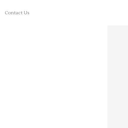
Contact Us