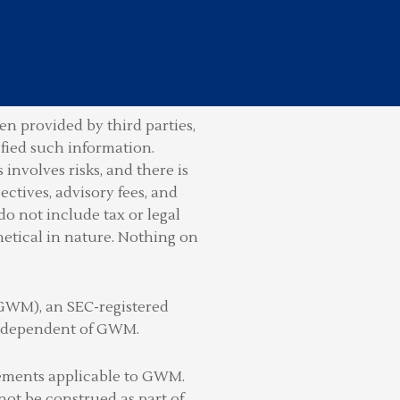
n provided by third parties,
ified such information.
involves risks, and there is
ctives, advisory fees, and
do not include tax or legal
hetical in nature. Nothing on
(GWM), an SEC-registered
 independent of GWM.
irements applicable to GWM.
not be construed as part of