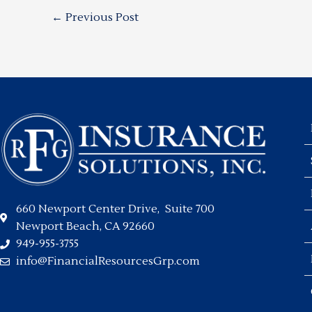
←
Previous Post
660 Newport Center Drive, Suite 700
Newport Beach, CA 92660
949-955-3755
info@FinancialResourcesGrp.com