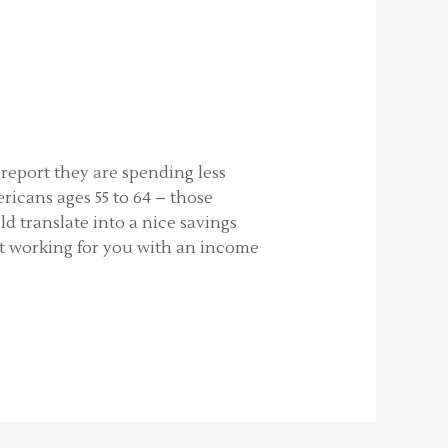
report they are spending less
icans ages 55 to 64 – those
d translate into a nice savings
st working for you with an income