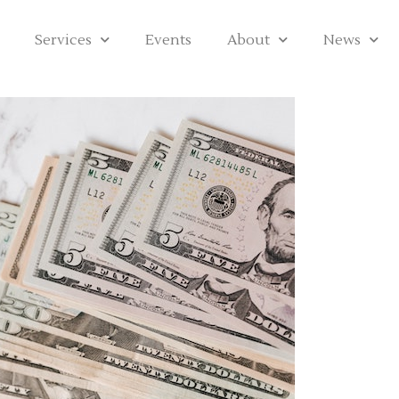
Services
Events
About
News