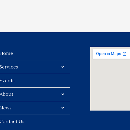
Home
Services
Events
About
News
Contact Us