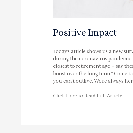
Positive Impact
Today’s article shows us a new sur
during the coronavirus pandemic th
closest to retirement age – say th
boost over the long term.” Come ta
you can’t outlive. We’re always her
Click Here to Read Full Article