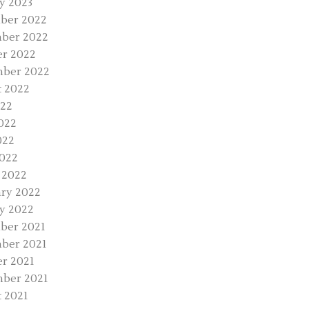
y 2023
ber 2022
ber 2022
r 2022
mber 2022
 2022
022
022
022
2022
 2022
ry 2022
y 2022
ber 2021
ber 2021
r 2021
ber 2021
 2021