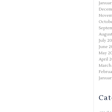
Januar
Decem
Novem
Octobe
Septem
August
July 2
June 2
May 2
April 
March
Februa
Januar
Cat