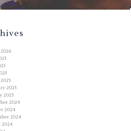
hives
 2026
025
025
2025
 2025
ry 2025
y 2025
ber 2024
r 2024
mber 2024
 2024