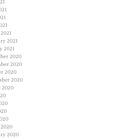
021
021
021
2021
 2021
ry 2021
y 2021
ber 2020
ber 2020
r 2020
mber 2020
 2020
020
020
020
2020
 2020
ry 2020