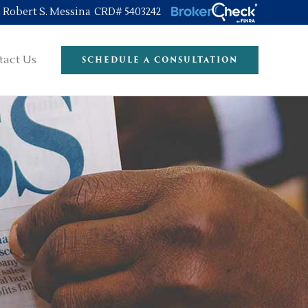
Robert S. Messina CRD# 5403242
tact Us
SCHEDULE A CONSULTATION