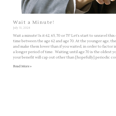
Wait a Minute!
July 31, 2024
Wait a minute! Is it 62, 65, 70 or 73? Let’s start to unravel th
time between the age 62 and age 70. At the younger age, the 
and make them lower than if you waited, in order to factor in
a longer period of time. Waiting until age 70 is the oldest y
your benefit will cap out other than [hopefully] periodic c
Read More »