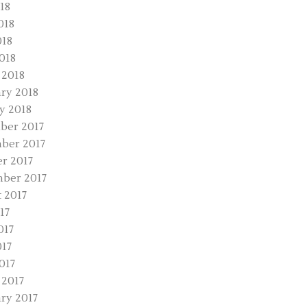
18
018
018
2018
 2018
ry 2018
y 2018
ber 2017
ber 2017
r 2017
ber 2017
 2017
17
017
17
017
2017
ry 2017