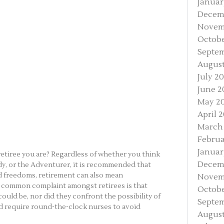
Januar
Decem
Novem
Octobe
Septe
August
July 2
June 2
May 2
April 
March
Februa
Januar
retiree you are? Regardless of whether you think
Decem
dy, or the Adventurer, it is recommended that
d freedoms, retirement can also mean
Novem
 common complaint amongst retirees is that
Octobe
ould be, nor did they confront the possibility of
Septem
d require round-the-clock nurses to avoid
August