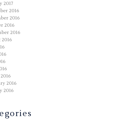
y 2017
ber 2016
ber 2016
r 2016
ber 2016
 2016
016
016
016
2016
 2016
ry 2016
y 2016
egories