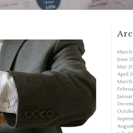
Arc
March
June 2
May 2
April 
March
Februa
Januar
Decem
Octobe
Septe
August