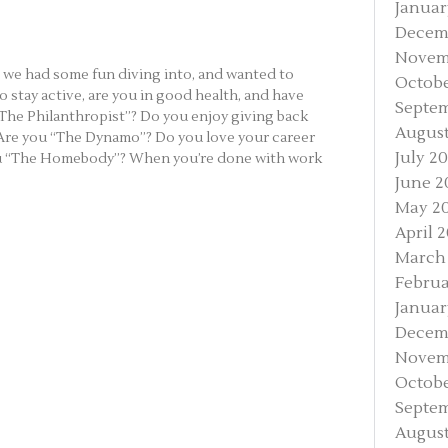
Januar
Decem
Novem
t we had some fun diving into, and wanted to
Octobe
 stay active, are you in good health, and have
Septem
“The Philanthropist”? Do you enjoy giving back
August
 Are you “The Dynamo”? Do you love your career
July 2
you “The Homebody”? When you’re done with work
June 2
May 2
April 
March
Februa
Januar
Decem
Novem
Octobe
Septem
August