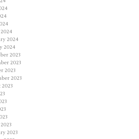
024
024
024
2024
 2024
ry 2024
y 2024
ber 2023
ber 2023
r 2023
ber 2023
 2023
023
023
023
2023
 2023
ry 2023