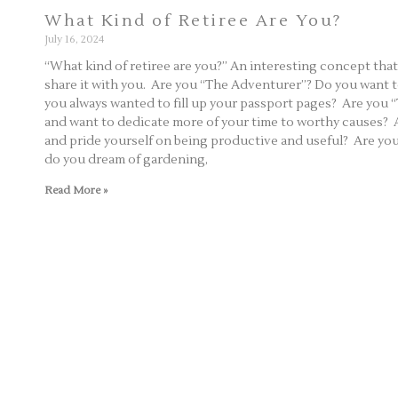
What Kind of Retiree Are You?
July 16, 2024
“What kind of retiree are you?” An interesting concept tha
share it with you. Are you “The Adventurer”? Do you want to
you always wanted to fill up your passport pages? Are you 
and want to dedicate more of your time to worthy causes?
and pride yourself on being productive and useful? Are 
do you dream of gardening,
Read More »