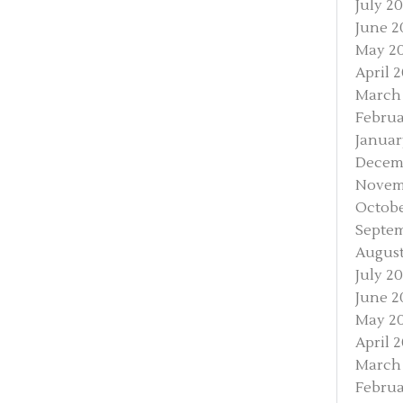
July 2
June 2
May 2
April 
March
Februa
Januar
Decem
Novem
Octobe
Septe
August
July 2
June 2
May 2
April 
March
Februa