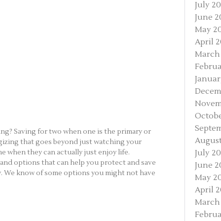
July 20
June 2
May 2
April 
March
Februa
Januar
Decem
Novem
Octobe
Septem
ing? Saving for two when one is the primary or
August
egizing that goes beyond just watching your
e when they can actually just enjoy life.
July 20
s and options that can help you protect and save
June 2
ly. We know of some options you might not have
May 20
April 2
March 
Februa