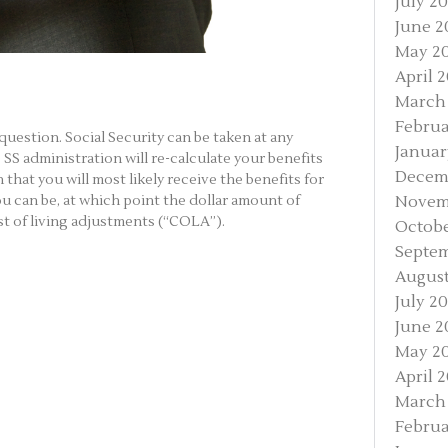
July 2
June 2
May 2
April 
March
Februa
is question. Social Security can be taken at any
Januar
SS administration will re-calculate your benefits
Decem
 that you will most likely receive the benefits for
Novem
ou can be, at which point the dollar amount of
ost of living adjustments (“COLA”).
Octobe
Septem
August
July 2
June 2
May 2
April 
March
Februa