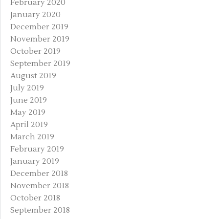
February 2020
January 2020
December 2019
November 2019
October 2019
September 2019
August 2019
July 2019
June 2019
May 2019
April 2019
March 2019
February 2019
January 2019
December 2018
November 2018
October 2018
September 2018