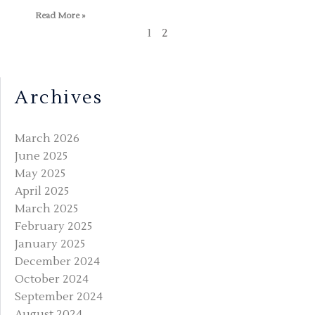
Read More »
1
2
Archives
March 2026
June 2025
May 2025
April 2025
March 2025
February 2025
January 2025
December 2024
October 2024
September 2024
August 2024