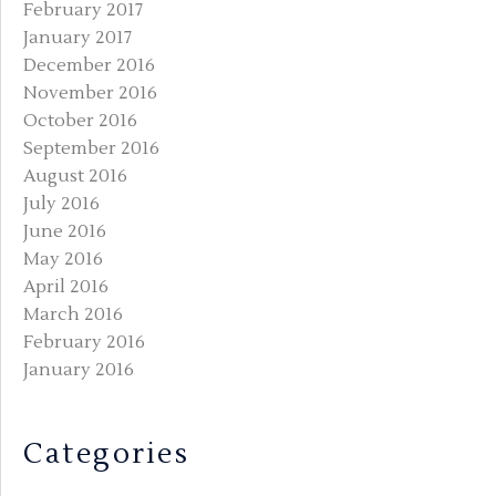
February 2017
January 2017
December 2016
November 2016
October 2016
September 2016
August 2016
July 2016
June 2016
May 2016
April 2016
March 2016
February 2016
January 2016
Categories