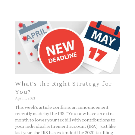
Page
Page
What’s the Right Strategy for
You?
April 1, 2021
This week’s article confirms an announcement
recently made by the IRS. “You now have an extra
month to lower your tax bill with contributions to
your individual retirement account (IRA). Just like
last year, the IRS has extended the 2020 tax filing