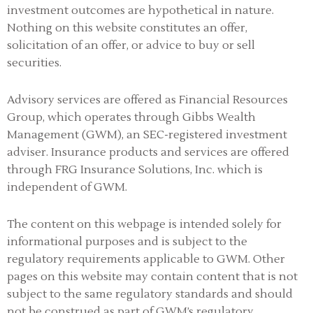
investment outcomes are hypothetical in nature.
Nothing on this website constitutes an offer,
solicitation of an offer, or advice to buy or sell
securities.
Advisory services are offered as Financial Resources
Group, which operates through Gibbs Wealth
Management (GWM), an SEC-registered investment
adviser
.
Insurance products and services are offered
through FRG Insurance Solutions, Inc. which is
independent of GWM.
The content on this webpage is intended solely for
informational purposes and is subject to the
regulatory requirements applicable to GWM. Other
pages on this website may contain content that is not
subject to the same regulatory standards and should
not be construed as part of GWM’s regulatory