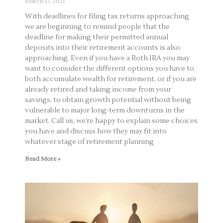
March 17, 2021
With deadlines for filing tax returns approaching
we are beginning to remind people that the
deadline for making their permitted annual
deposits into their retirement accounts is also
approaching. Even if you have a Roth IRA you may
want to consider the different options you have to
both accumulate wealth for retirement, or if you are
already retired and taking income from your
savings, to obtain growth potential without being
vulnerable to major long-term downturns in the
market. Call us, we’re happy to explain some choices
you have and discuss how they may fit into
whatever stage of retirement planning
Read More »