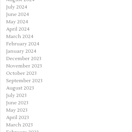
July 2024
June 2024
May 2024
April 2024
March 2024
February 2024
January 2024
December 2023
November 2023
October 2023
September 2023
August 2023
July 2023
June 2023
May 2023
April 2023
March 2023