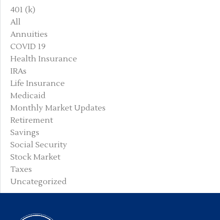
401 (k)
All
Annuities
COVID 19
Health Insurance
IRAs
Life Insurance
Medicaid
Monthly Market Updates
Retirement
Savings
Social Security
Stock Market
Taxes
Uncategorized