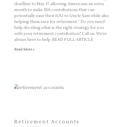
deadline to May 17, allowing Americans an extra
month to make IRA contributions that can
potentially ease their IOU to Uncle Sam while also
helping them save for retirement.” Do you need
help deciding what is the right strategy for you
with your retirement contribution? Call us. We’re
always here to help. READ FULL ARTICLE
Read More »
Retirement Accounts