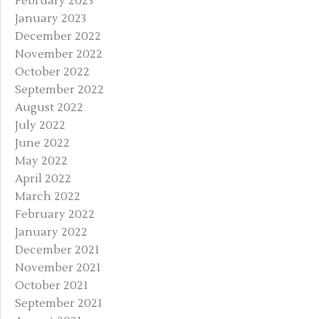
February 2023
January 2023
December 2022
November 2022
October 2022
September 2022
August 2022
July 2022
June 2022
May 2022
April 2022
March 2022
February 2022
January 2022
December 2021
November 2021
October 2021
September 2021