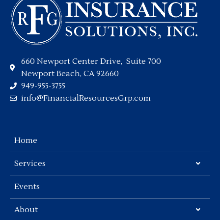
660 Newport Center Drive, Suite 700
Newport Beach, CA 92660
949-955-3755
info@FinancialResourcesGrp.com
Home
Services
Events
About