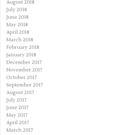
August 2018
July 2018
June 2018
May 2018
April 2018
March 2018
February 2018
January 2018
December 2017
November 2017
October 2017
September 2017
August 2017
July 2017
June 2017
May 2017
April 2017
March 2017