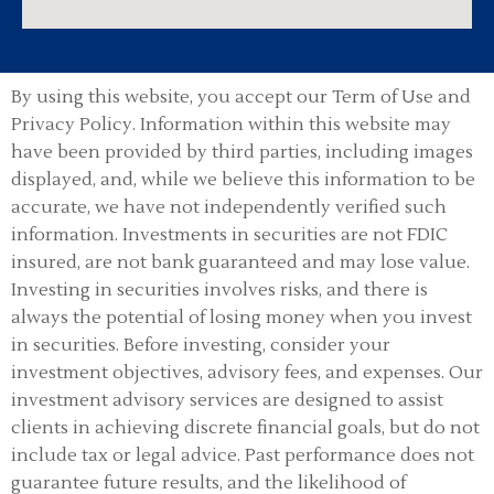
By using this website, you accept our Term of Use and
Privacy Policy.
Information within this website may
have been provided by third parties, including images
displayed, and, while we believe this information to be
accurate, we have not independently verified such
information. Investments in securities are not FDIC
insured, are not bank guaranteed and may lose value.
Investing in securities involves risks, and there is
always the potential of losing money when you invest
in securities. Before investing, consider your
investment objectives, advisory fees, and expenses. Our
investment advisory services are designed to assist
clients in achieving discrete financial goals, but do not
include tax or legal advice. Past performance does not
guarantee future results, and the likelihood of