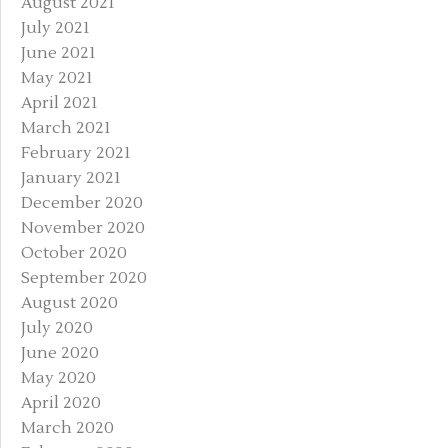
August 2021
July 2021
June 2021
May 2021
April 2021
March 2021
February 2021
January 2021
December 2020
November 2020
October 2020
September 2020
August 2020
July 2020
June 2020
May 2020
April 2020
March 2020