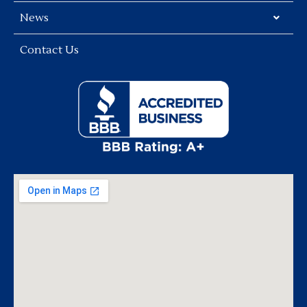
News
Contact Us