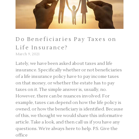
Do Beneficiaries Pay Taxes on
Life Insurance?
March 9, 2021
Lately, we have been asked about taxes and life
insurance. Specifically whether or not beneficiaries
of a life insurance policy have to pay income taxes
on that money, or whether the estate has to pay
taxes on it. The simple answer is, usually, no.
However, there can be nuances involved. For
example, taxes can depend on how the life policy is
owned, or how the beneficiary is identified. Because
of this, we thought we would share this informative
article. Take a look, and then call us if you have any
questions. We’re always here to help. P.S. Give the
office